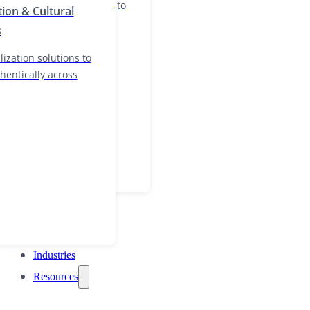
nd localization solutions to
tion & Cultural
and authentically across
s
ization solutions to
hentically across
Industries
Resources
Industries
Resources