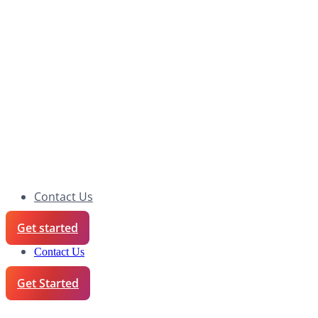
Contact Us
Get started
Contact Us
Get Started