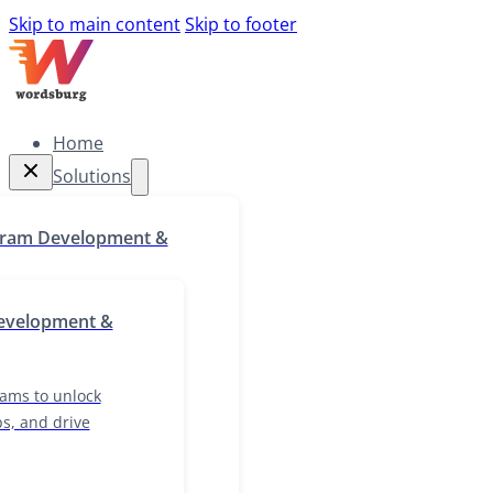
Skip to main content
Skip to footer
Home
Solutions
Home
gram Development &
Solutions
g programs to unlock
evelopment &
skill gaps, and drive
growth
ams to unlock
ps, and drive
ocalization & Cultural
lutions