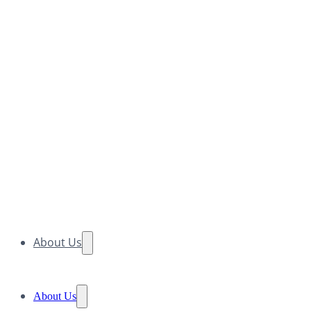
About Us
About Us