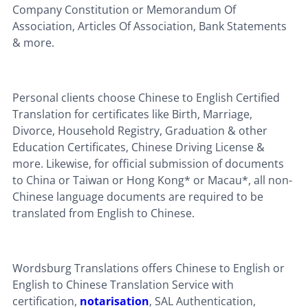
Company Constitution or Memorandum Of
Association, Articles Of Association, Bank Statements
& more.
Personal clients choose Chinese to English Certified
Translation for certificates like Birth, Marriage,
Divorce, Household Registry, Graduation & other
Education Certificates, Chinese Driving License &
more. Likewise, for official submission of documents
to China or Taiwan or Hong Kong* or Macau*, all non-
Chinese language documents are required to be
translated from English to Chinese.
Wordsburg Translations offers Chinese to English or
English to Chinese Translation Service with
certification,
notarisation
, SAL Authentication,