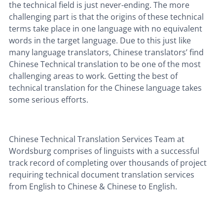
the technical field is just never-ending. The more
challenging part is that the origins of these technical
terms take place in one language with no equivalent
words in the target language. Due to this just like
many language translators, Chinese translators’ find
Chinese Technical translation to be one of the most
challenging areas to work. Getting the best of
technical translation for the Chinese language takes
some serious efforts.
Chinese Technical Translation Services Team at
Wordsburg comprises of linguists with a successful
track record of completing over thousands of project
requiring technical document translation services
from English to Chinese & Chinese to English.