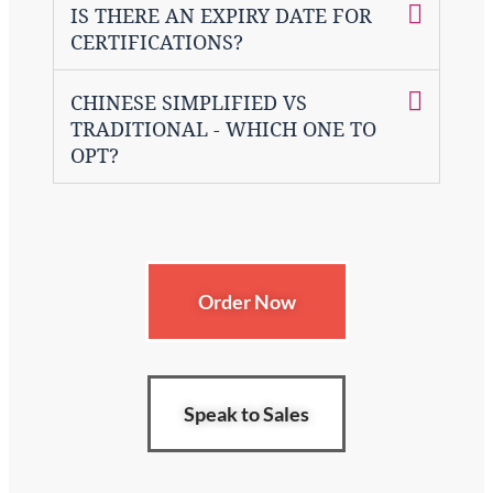
IS THERE AN EXPIRY DATE FOR
CERTIFICATIONS?
CHINESE SIMPLIFIED VS
TRADITIONAL - WHICH ONE TO
OPT?
Order Now
Speak to Sales