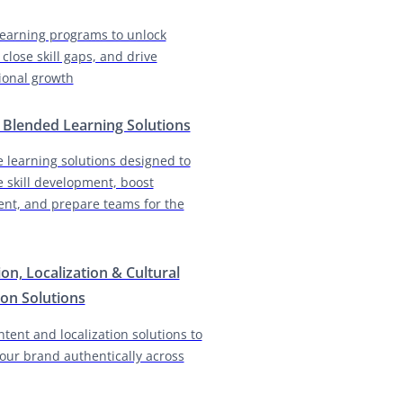
earning programs to unlock
 close skill gaps, and drive
ional growth
& Blended Learning Solutions
e learning solutions designed to
e skill development, boost
nt, and prepare teams for the
ion, Localization & Cultural
on Solutions
ntent and localization solutions to
our brand authentically across