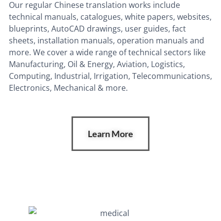
Our regular Chinese translation works include
technical manuals, catalogues, white papers, websites,
blueprints, AutoCAD drawings, user guides, fact
sheets, installation manuals, operation manuals and
more. We
cover a wide range of technical sectors like
Manufacturing, Oil & Energy, Aviation, Logistics,
Computing, Industrial, Irrigation, Telecommunications,
Electronics, Mechanical & more.
Learn More