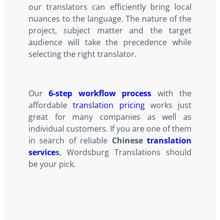
our translators can efficiently bring local
nuances to the language. The nature of the
project, subject matter and the target
audience will take the precedence while
selecting the right translator.
Our
6-step workflow process
with the
affordable
translation pricing
works just
great for many companies as well as
individual customers. If you are one of them
in search of reliable
Chinese
translation
service
s
, Wordsburg Translations should
be your pick.