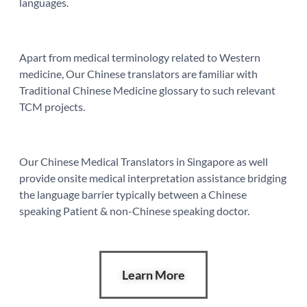
languages.
Apart from medical terminology related to Western
medicine, Our Chinese translators are familiar with
Traditional Chinese Medicine glossary to such relevant
TCM projects.
Our Chinese Medical Translators in Singapore as well
provide onsite medical interpretation assistance bridging
the language barrier typically between a Chinese
speaking Patient & non-Chinese speaking doctor.
Learn More