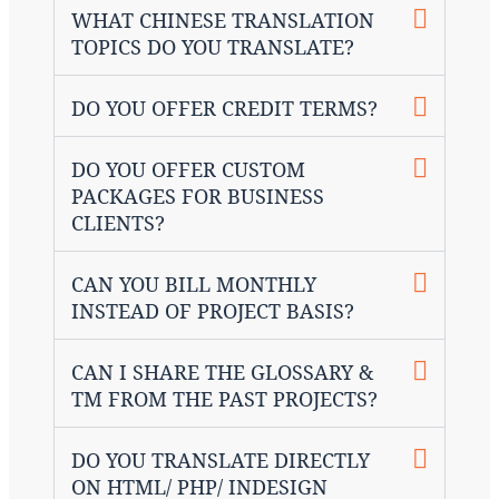
WHAT CHINESE TRANSLATION
TOPICS DO YOU TRANSLATE?
DO YOU OFFER CREDIT TERMS?
DO YOU OFFER CUSTOM
PACKAGES FOR BUSINESS
CLIENTS?
CAN YOU BILL MONTHLY
INSTEAD OF PROJECT BASIS?
CAN I SHARE THE GLOSSARY &
TM FROM THE PAST PROJECTS?
DO YOU TRANSLATE DIRECTLY
ON HTML/ PHP/ INDESIGN