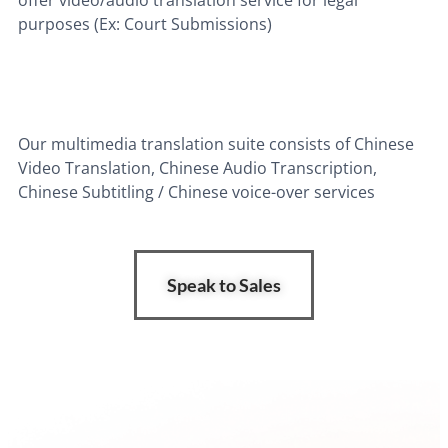
purposes (Ex: Court Submissions)
Our multimedia translation suite consists of Chinese
Video Translation, Chinese Audio Transcription,
Chinese Subtitling / Chinese voice-over services
Speak to Sales