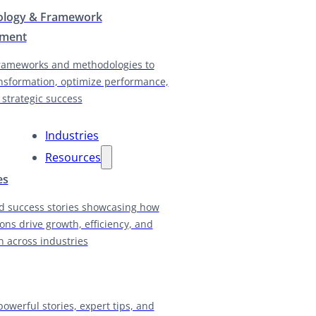
logy & Framework
pment
rameworks and methodologies to
nsformation, optimize performance,
 strategic success
Industries
Resources
es
d success stories showcasing how
ions drive growth, efficiency, and
n across industries
powerful stories, expert tips, and