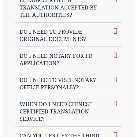
TRANSLATION ACCEPTED BY
THE AUTHORITIES?
DO I NEED TO PROVIDE
ORIGINAL DOCUMENTS?
DO I NEED NOTARY FOR PR
APPLICATION?
DO I NEED TO VISIT NOTARY
OFFICE PERSONALLY?
WHEN DO I NEED CHINESE
CERTIFIED TRANSLATION
SERVICE?
CAN YOU CERTIFY THE THIRD