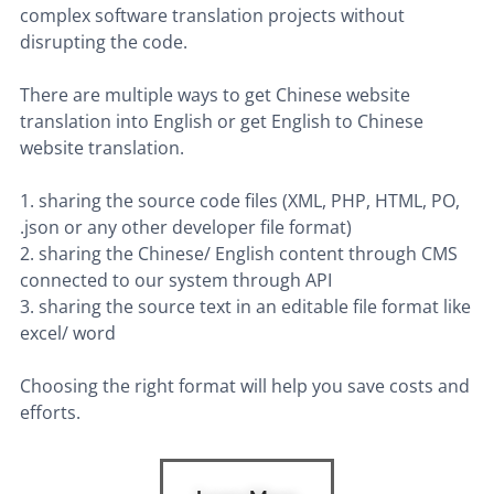
complex software translation projects without
disrupting the code.
There are multiple ways to get Chinese website
translation into English or get English to Chinese
website translation.
1. sharing the source code files (XML, PHP, HTML, PO,
.json or any other developer file format)
2. sharing the Chinese/ English content through CMS
connected to our system through API
3. sharing the source text in an editable file format like
excel/ word
Choosing the right format will help you save costs and
efforts.