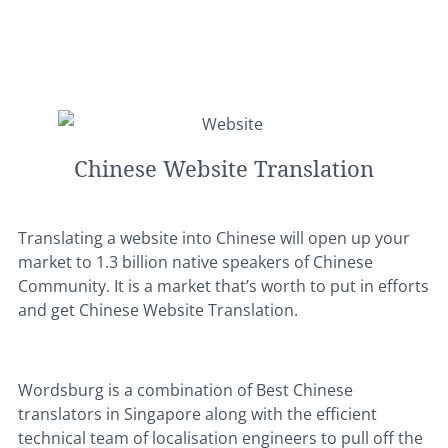
Chinese Website Translation
Translating a website into Chinese will open up your
market to 1.3 billion native speakers of Chinese
Community. It is a market that’s worth to put in efforts
and get Chinese Website Translation.
Wordsburg is a combination of Best Chinese
translators in Singapore along with the efficient
technical team of localisation engineers to pull off the