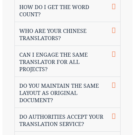
HOW DO I GET THE WORD
COUNT?
WHO ARE YOUR CHINESE
TRANSLATORS?
CAN I ENGAGE THE SAME
TRANSLATOR FOR ALL
PROJECTS?
DO YOU MAINTAIN THE SAME
LAYOUT AS ORIGINAL
DOCUMENT?
DO AUTHORITIES ACCEPT YOUR
TRANSLATION SERVICE?