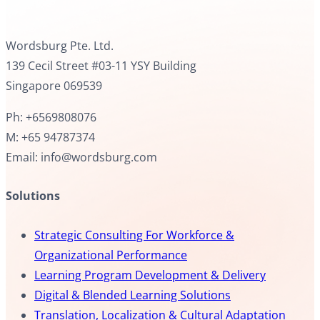
Wordsburg Pte. Ltd.
139 Cecil Street #03-11 YSY Building
Singapore 069539
Ph: +6569808076
M: +65 94787374
Email: info@wordsburg.com
Solutions
Strategic Consulting For Workforce &
Organizational Performance
Learning Program Development & Delivery
Digital & Blended Learning Solutions
Translation, Localization & Cultural Adaptation