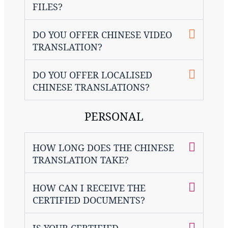
FILES?
DO YOU OFFER CHINESE VIDEO
TRANSLATION?
DO YOU OFFER LOCALISED
CHINESE TRANSLATIONS?
PERSONAL
HOW LONG DOES THE CHINESE
TRANSLATION TAKE?
HOW CAN I RECEIVE THE
CERTIFIED DOCUMENTS?
IS YOUR CERTIFIED