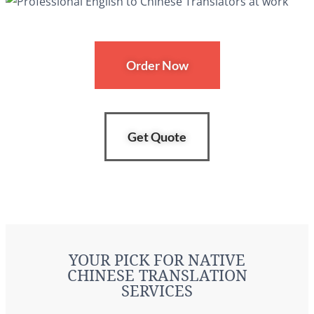
Order Now
Get Quote
YOUR PICK FOR NATIVE
CHINESE TRANSLATION
SERVICES