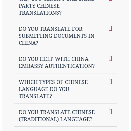
PARTY CHINESE
TRANSLATIONS?
DO YOU TRANSLATE FOR
SUBMITTING DOCUMENTS IN
CHINA?
DO YOU HELP WITH CHINA
EMBASSY AUTHENTICATION?
WHICH TYPES OF CHINESE
LANGUAGE DO YOU
TRANSLATE?
DO YOU TRANSLATE CHINESE
(TRADITIONAL) LANGUAGE?