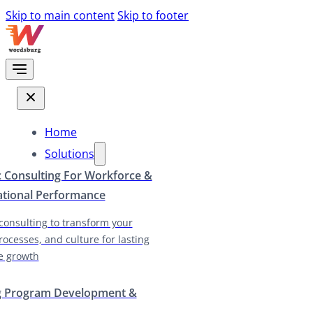
Skip to main content
Skip to footer
Home
Solutions
c Consulting For Workforce &
ational Performance
 consulting to transform your
rocesses, and culture for lasting
e growth
g Program Development &