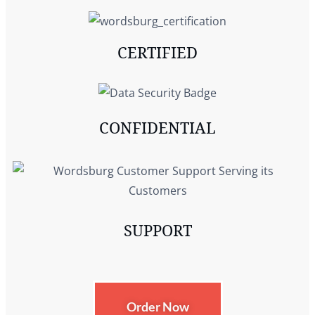
CERTIFIED
CONFIDENTIAL
SUPPORT
Order Now