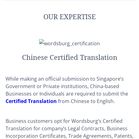
OUR EXPERTISE
Chinese Certified Translation
While making an official submission to Singapore’s
Government or Private institutions, China-based
Businesses or Individuals are required to submit the
Certified Translation
from Chinese to English.
Business customers opt for Wordsburg’s Certified
Translation for company’s Legal Contracts, Business
Incorporation Certificates, Trade Agreements, Patents,