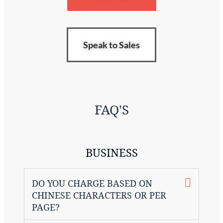
Speak to Sales
FAQ'S
BUSINESS
DO YOU CHARGE BASED ON
CHINESE CHARACTERS OR PER
PAGE?