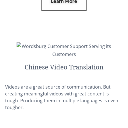
Learn More
Chinese Video Translation
Videos are a great source of communication. But
creating meaningful videos with great content is
tough. Producing them in multiple languages is even
tougher.