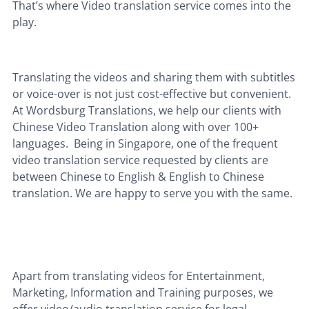
That’s where Video translation service comes into the
play.
Translating the videos and sharing them with subtitles
or voice-over is not just cost-effective but convenient.
At Wordsburg Translations, we help our clients with
Chinese Video Translation along with over 100+
languages. Being in Singapore,
one of the frequent
video translation service requested by clients are
between Chinese to English & English to Chinese
translation.
We are happy to serve you with the same.
Apart from translating videos for Entertainment,
Marketing, Information and Training purposes,
we
offer video/audio translation service for legal