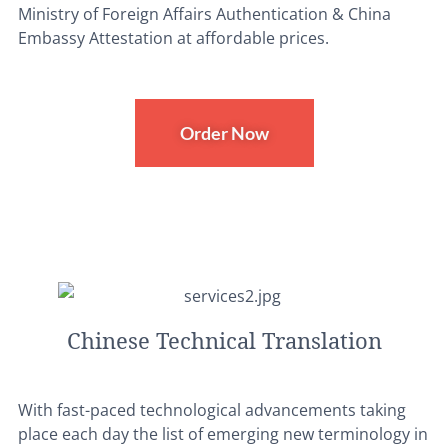
Ministry of Foreign Affairs Authentication & China
Embassy Attestation at affordable prices.
Order Now
Chinese Technical Translation
With fast-paced technological advancements taking
place each day the list of emerging new terminology in