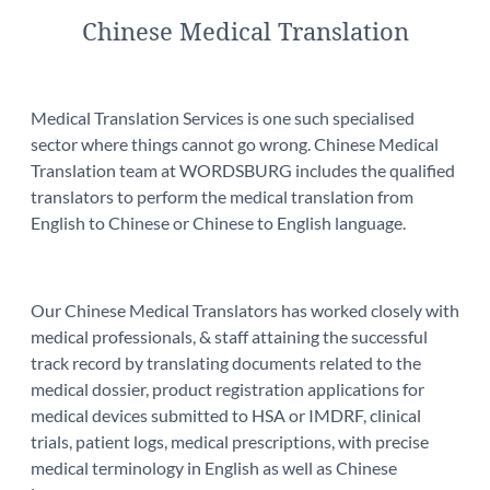
Chinese Medical Translation
Medical Translation Services is one such specialised
sector where things cannot go wrong. Chinese Medical
Translation team at WORDSBURG includes the qualified
translators to perform the medical translation from
English to Chinese or Chinese to English language.
Our Chinese Medical Translators has worked closely with
medical professionals, & staff attaining the successful
track record by translating documents related to the
medical dossier, product registration applications for
medical devices submitted to HSA or IMDRF, clinical
trials, patient logs, medical prescriptions, with precise
medical terminology in English as well as Chinese