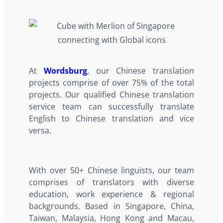
At
Wordsburg
, our Chinese translation
projects comprise of over 75% of the total
projects. Our qualified Chinese translation
service team can successfully translate
English to Chinese translation and vice
versa.
With over 50+ Chinese linguists, our team
comprises of translators with diverse
education, work experience & regional
backgrounds. Based in Singapore, China,
Taiwan, Malaysia, Hong Kong and Macau,