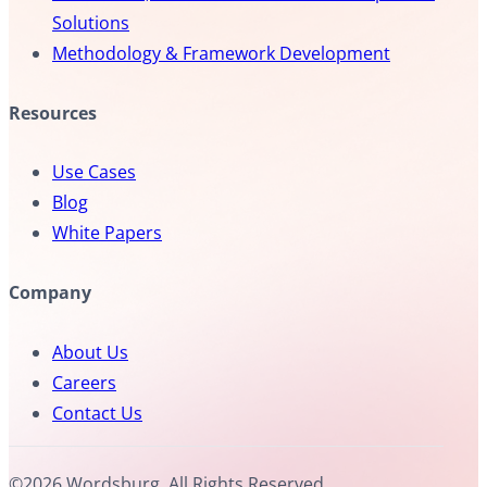
Solutions
Methodology & Framework Development
Resources
Use Cases
Blog
White Papers
Company
About Us
Careers
Contact Us
©2026 Wordsburg. All Rights Reserved