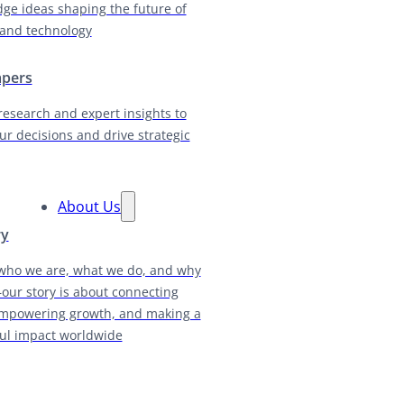
dge ideas shaping the future of
and technology
apers
research and expert insights to
ur decisions and drive strategic
About Us
ry
who we are, what we do, and why
our story is about connecting
empowering growth, and making a
ul impact worldwide