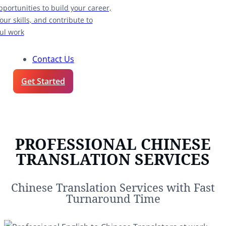
pportunities to build your career,
our skills, and contribute to
ul work
Contact Us
Get Started
PROFESSIONAL CHINESE
TRANSLATION SERVICES
Chinese Translation Services with Fast
Turnaround Time