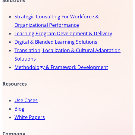
Solutions
Strategic Consulting For Workforce &
Organizational Performance
Learning Program Development & Delivery
Digital & Blended Learning Solutions
Translation, Localization & Cultural Adaptation
Solutions
Methodology & Framework Development
Resources
Use Cases
Blog
White Papers
Company