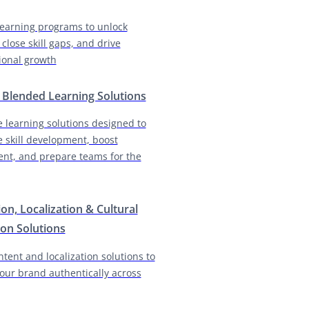
earning programs to unlock
 close skill gaps, and drive
ional growth
& Blended Learning Solutions
e learning solutions designed to
e skill development, boost
nt, and prepare teams for the
ion, Localization & Cultural
on Solutions
ntent and localization solutions to
our brand authentically across