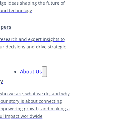
dge ideas shaping the future of
and technology
apers
research and expert insights to
ur decisions and drive strategic
About Us
ry
who we are, what we do, and why
our story is about connecting
empowering growth, and making a
ul impact worldwide