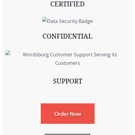
CERTIFIED
CONFIDENTIAL
SUPPORT
Order Now