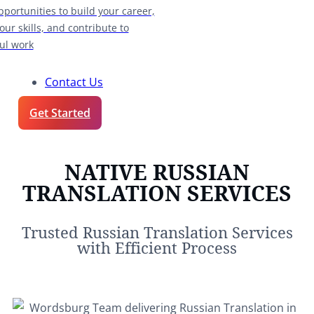
pportunities to build your career,
our skills, and contribute to
ul work
Contact Us
Get Started
NATIVE RUSSIAN
TRANSLATION SERVICES
Trusted Russian Translation Services
with Efficient Process