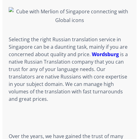
Selecting the right Russian translation service in
Singapore can be a daunting task, mainly if you are
concerned about quality and price.
Wordsburg
is a
native Russian Translation company that you can
trust for any of your language needs. Our
translators are native Russians with core expertise
in your subject domain. We can manage high
volumes of the translation with fast turnarounds
and great prices.
Over the years, we have gained the trust of many