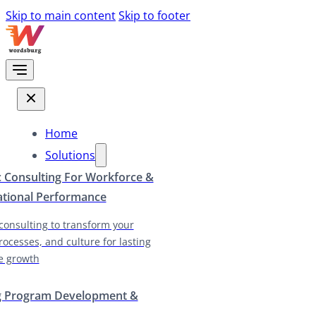
Skip to main content
Skip to footer
Home
Solutions
c Consulting For Workforce &
ational Performance
 consulting to transform your
rocesses, and culture for lasting
e growth
g Program Development &