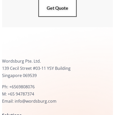
Get Quote
Wordsburg Pte. Ltd.
139 Cecil Street #03-11 YSY Building
Singapore 069539
Ph: +6569808076
M: +65 94787374
Email: info@wordsburg.com