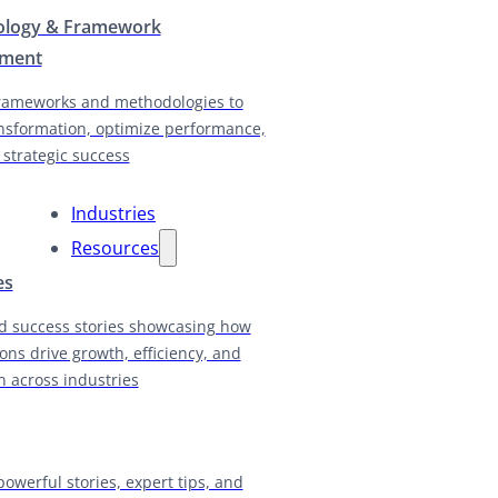
logy & Framework
pment
rameworks and methodologies to
nsformation, optimize performance,
 strategic success
Industries
Resources
es
d success stories showcasing how
ions drive growth, efficiency, and
n across industries
powerful stories, expert tips, and