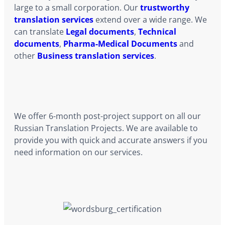
large to a small corporation. Our
trustworthy
translation services
extend over a wide range. We
can translate
Legal documents
,
Technical
documents
,
Pharma-Medical Documents
and
other
Business translation services
.
We offer 6-month post-project support on all our
Russian Translation Projects. We are available to
provide you with quick and accurate answers if you
need information on our services.