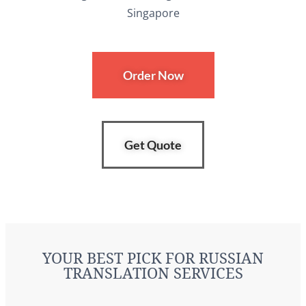
Order Now
Get Quote
YOUR BEST PICK FOR RUSSIAN
TRANSLATION SERVICES