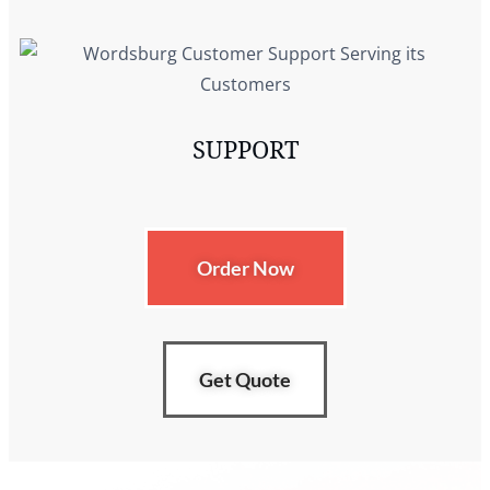
SUPPORT
Order Now
Get Quote