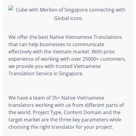
We offer the best Native Vietnamese Translations
that can help businesses to communicate
effectively with the Vietnam market. With prior
experience of working with over 25000+ customers,
we provide you with trusted Vietnamese
Translation Service in Singapore.
We have a team of 35+ Native Vietnamese
translators working with us from different parts of
the world. Project Type, Content Domain and the
target market are the three key parameters while
choosing the right translator for your project.