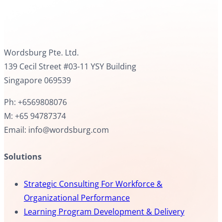
Wordsburg Pte. Ltd.
139 Cecil Street #03-11 YSY Building
Singapore 069539
Ph: +6569808076
M: +65 94787374
Email: info@wordsburg.com
Solutions
Strategic Consulting For Workforce &
Organizational Performance
Learning Program Development & Delivery