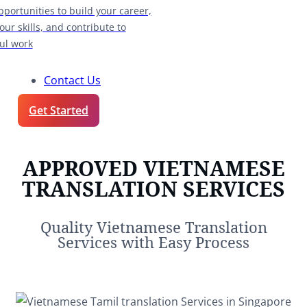
pportunities to build your career,
our skills, and contribute to
ul work
Contact Us
Get Started
APPROVED VIETNAMESE
TRANSLATION SERVICES
Quality Vietnamese Translation
Services with Easy Process