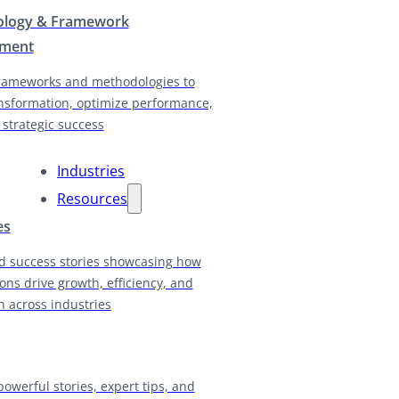
logy & Framework
pment
rameworks and methodologies to
nsformation, optimize performance,
 strategic success
Industries
Resources
es
d success stories showcasing how
ions drive growth, efficiency, and
n across industries
powerful stories, expert tips, and