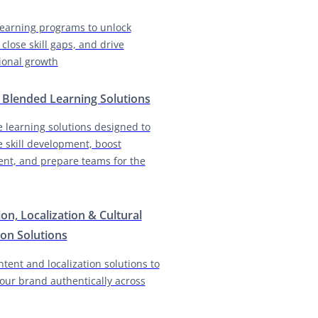
earning programs to unlock
 close skill gaps, and drive
ional growth
& Blended Learning Solutions
e learning solutions designed to
e skill development, boost
nt, and prepare teams for the
ion, Localization & Cultural
on Solutions
ntent and localization solutions to
our brand authentically across