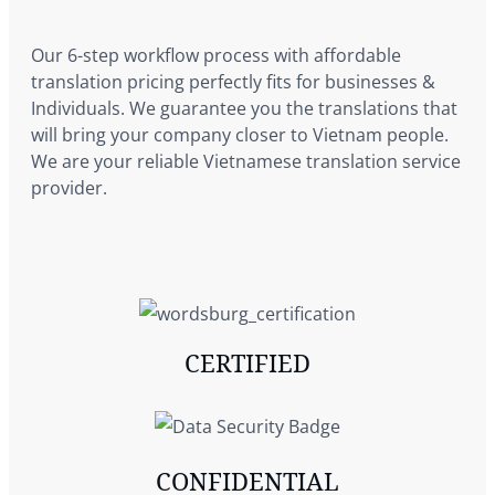
Our 6-step workflow process with affordable
translation pricing perfectly fits for businesses &
Individuals. We guarantee you the translations that
will bring your company closer to Vietnam people.
We are your reliable Vietnamese translation service
provider.
CERTIFIED
CONFIDENTIAL