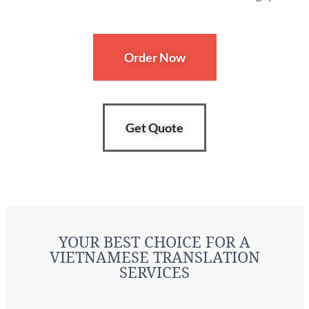
Order Now
Get Quote
YOUR BEST CHOICE FOR A
VIETNAMESE TRANSLATION
SERVICES