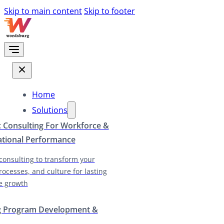
Skip to main content
Skip to footer
Home
Solutions
c Consulting For Workforce &
ational Performance
 consulting to transform your
rocesses, and culture for lasting
e growth
g Program Development &