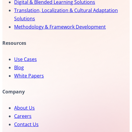
Digital & Blended Learning Solutions
Translation, Localization & Cultural Adaptation
Solutions
Methodology & Framework Development
Resources
Use Cases
Blog
White Papers
Company
About Us
Careers
Contact Us