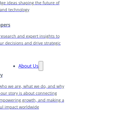
dge ideas shaping the future of
and technology
apers
research and expert insights to
ur decisions and drive strategic
About Us
ry
who we are, what we do, and why
our story is about connecting
empowering growth, and making a
ul impact worldwide