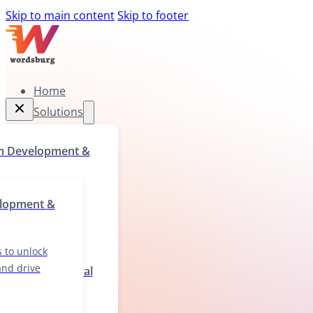
Skip to main content
Skip to footer
Home
Solutions
Home
m Development &
Solutions
rograms to unlock
elopment &
ll gaps, and drive
wth
 to unlock
 and drive
ization & Cultural
ions