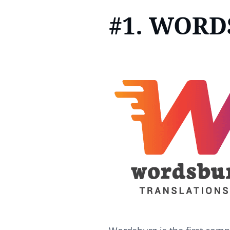
#1. WOR