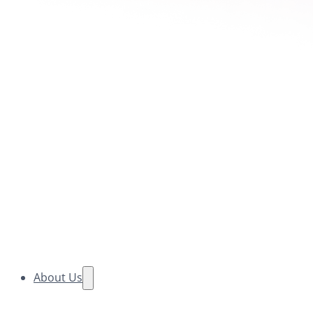
About Us