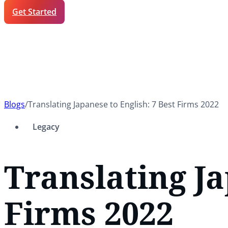
Get Started
Blogs
/
Translating Japanese to English: 7 Best Firms 2022
Legacy
Translating Ja
Firms 2022