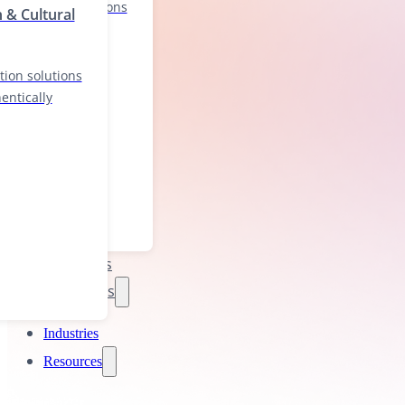
localization solutions
n & Cultural
nd authentically
tion solutions
entically
Industries
Resources
Industries
Resources