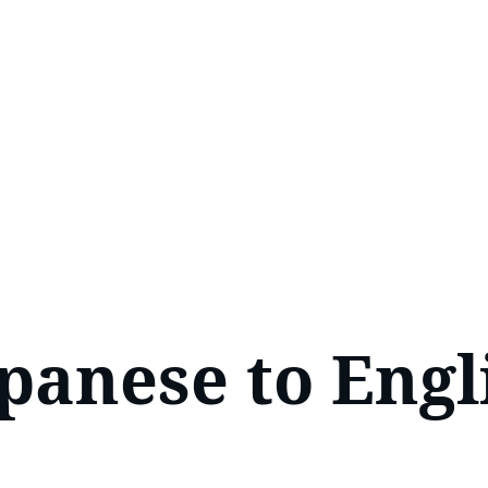
panese to Engli