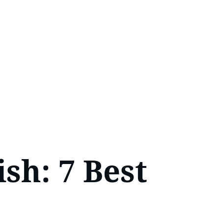
sh: 7 Best