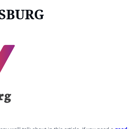
DSBURG