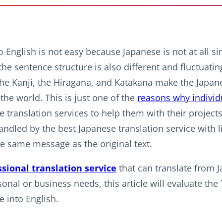
 English is not easy because Japanese is not at all sim
the sentence structure is also different and fluctuatin
 the Kanji, the Hiragana, and Katakana make the Japan
he world. This is just one of the
reasons why individ
 translation services to help them with their project
handled by the best Japanese translation service with 
he same message as the original text.
ssional translation service
that can translate from 
nal or business needs, this article will evaluate the 
e into English.