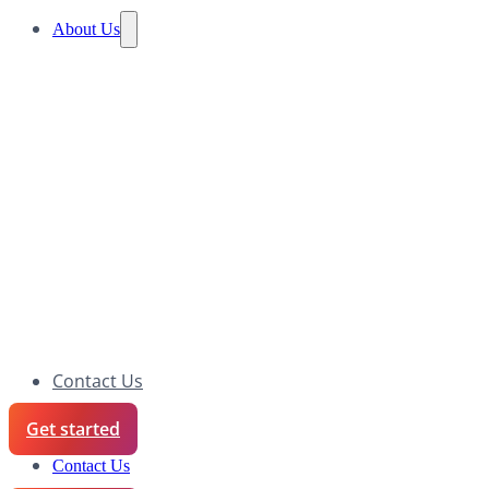
About Us
Contact Us
Get started
Contact Us