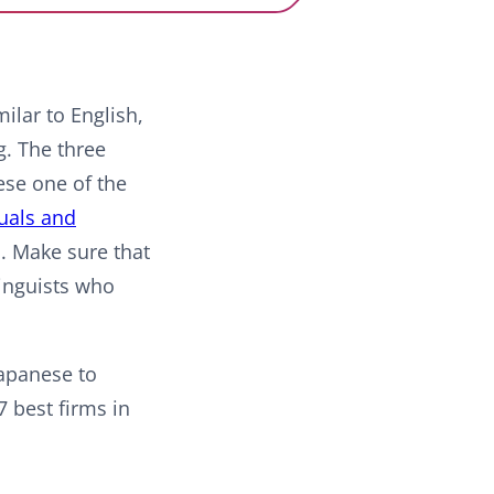
ilar to English,
g. The three
ese one of the
uals and
s. Make sure that
linguists who
Japanese to
7 best firms in