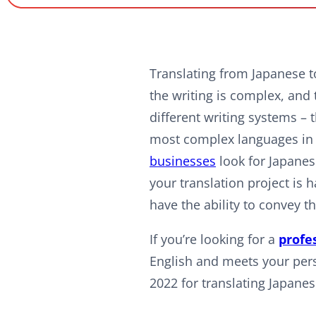
Translating from Japanese to
the writing is complex, and 
different writing systems –
most complex languages in t
businesses
look for Japanese
your translation project is 
have the ability to convey t
If you’re looking for a
profe
English and meets your perso
2022 for translating Japanes