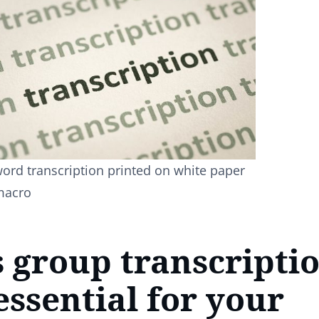
ord transcription printed on white paper
macro
 group transcripti
ssential for your