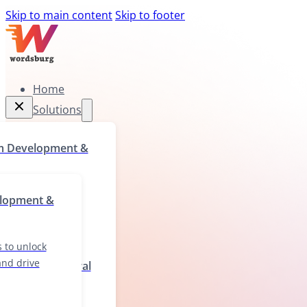
Skip to main content
Skip to footer
Home
Solutions
Home
m Development &
Solutions
rograms to unlock
elopment &
ll gaps, and drive
wth
 to unlock
 and drive
ization & Cultural
ions