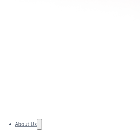
About Us