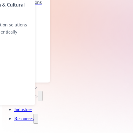
localization solutions
n & Cultural
nd authentically
tion solutions
entically
Industries
Resources
Industries
Resources