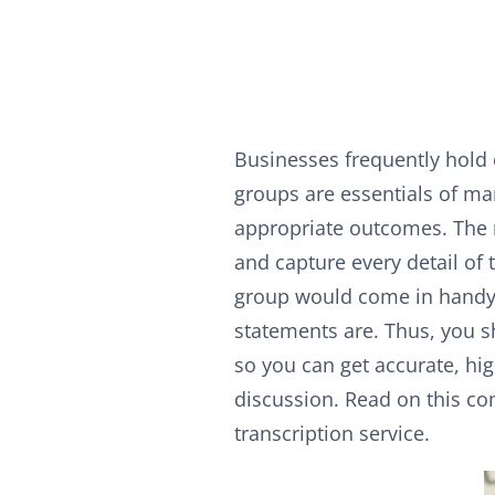
Businesses frequently hold
groups are essentials of mar
appropriate outcomes. The m
and capture every detail of 
group would come in handy
statements are. Thus, you s
so you can get accurate, hi
discussion. Read on this c
transcription service.