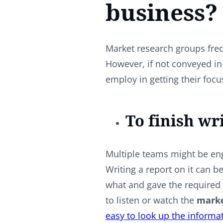
business?
Market research groups freq
However, if not conveyed in
employ in getting their foc
To finish wr
Multiple teams might be eng
Writing a report on it can b
what and gave the required 
to listen or watch the
marke
easy to look up the informa