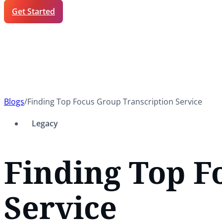
Get Started
Blogs
/
Finding Top Focus Group Transcription Service
Legacy
Finding Top F
Service