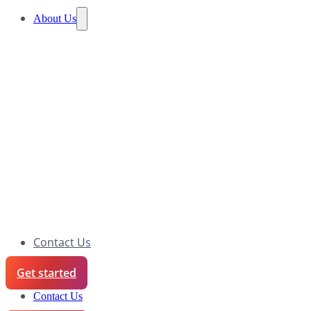
About Us
Contact Us
Get started
Contact Us