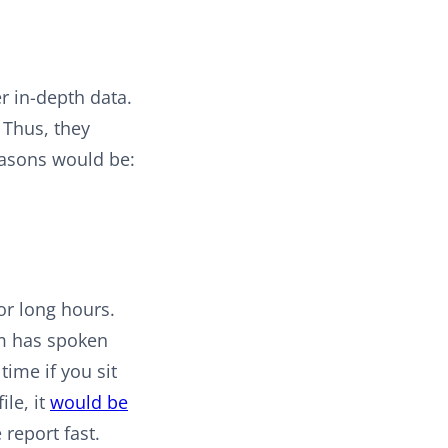
r in-depth data.
. Thus, they
easons would be:
or long hours.
eam has spoken
ime if you sit
ile, it
would be
report fast.