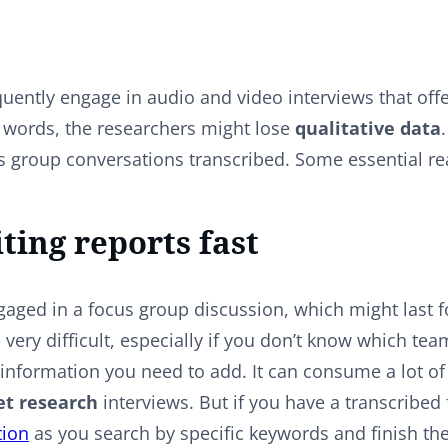
uently engage in audio and video interviews that offe
 words, the researchers might lose
qualitative data
us group conversations transcribed. Some essential r
iting reports fast
aged in a focus group discussion, which might last f
e very difficult, especially if you don’t know which t
information you need to add. It can consume a lot of t
t research
interviews. But if you have a transcribed f
tion
as you search by specific keywords and finish the 