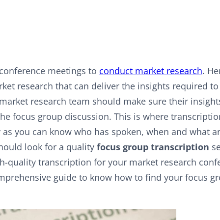
 conference meetings to
conduct market research
. He
ket research that can deliver the insights required t
arket research team should make sure their insights
the focus group discussion. This is where transcriptio
 as you can know who has spoken, when and what ar
hould look for a quality
focus group transcription
se
gh-quality transcription for your market research con
omprehensive guide to know how to find your focus g