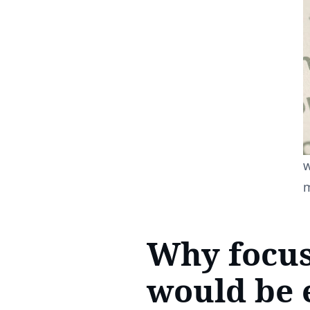
w
Why focus
would be e