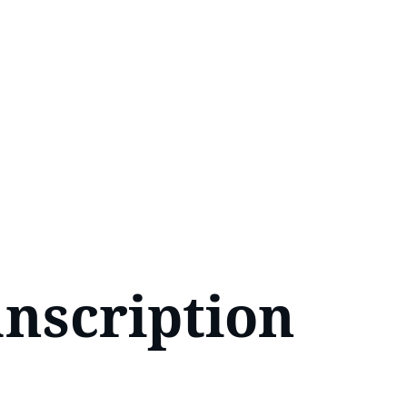
nscription