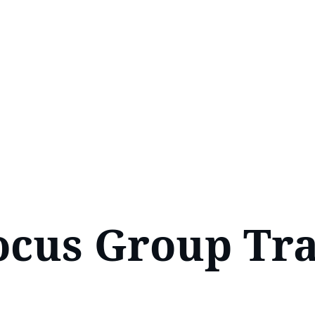
ocus Group Tra