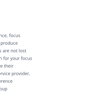
nce, focus
o produce
 are not lost
n for your focus
e their
rvice provider,
ference
roup