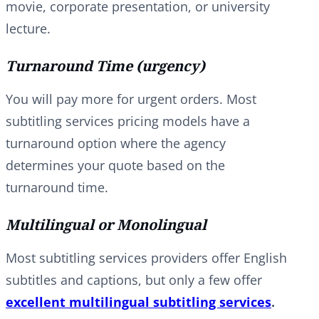
movie, corporate presentation, or university
lecture.
Turnaround Time (urgency)
You will pay more for urgent orders. Most
subtitling services pricing models have a
turnaround option where the agency
determines your quote based on the
turnaround time.
Multilingual or Monolingual
Most subtitling services providers offer English
subtitles and captions, but only a few offer
excellent multilingual subtitling services
.