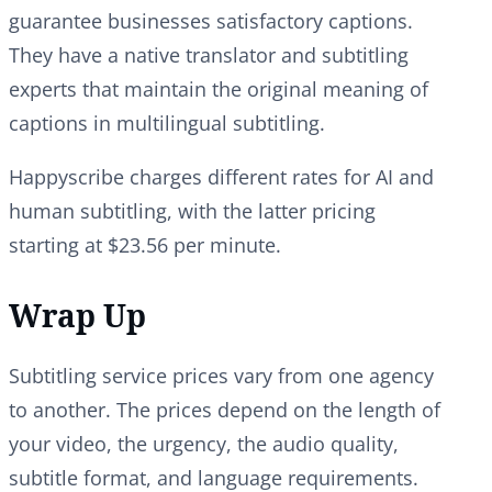
guarantee businesses satisfactory captions.
They have a native translator and subtitling
experts that maintain the original meaning of
captions in multilingual subtitling.
Happyscribe charges different rates for AI and
human subtitling, with the latter pricing
starting at $23.56 per minute.
Wrap Up
Subtitling service prices vary from one agency
to another. The prices depend on the length of
your video, the urgency, the audio quality,
subtitle format, and language requirements.