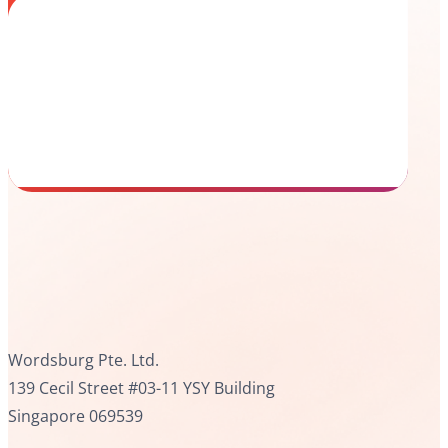
Wordsburg Pte. Ltd.
139 Cecil Street #03-11 YSY Building
Singapore 069539