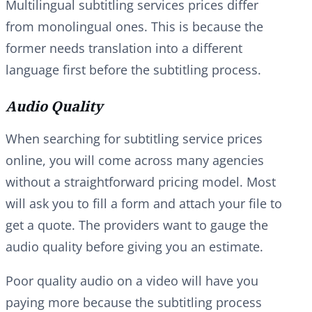
Multilingual subtitling services prices differ
from monolingual ones. This is because the
former needs translation into a different
language first before the subtitling process.
Audio Quality
When searching for subtitling service prices
online, you will come across many agencies
without a straightforward pricing model. Most
will ask you to fill a form and attach your file to
get a quote. The providers want to gauge the
audio quality before giving you an estimate.
Poor quality audio on a video will have you
paying more because the subtitling process