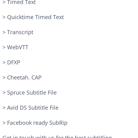
> Timed Text
> Quicktime Timed Text
> Transcript
> WebVTT
> DFXP
> Cheetah. CAP
> Spruce Subtitle File
> Avid DS Subtitle File
> Facebook ready SubRip
Get in touch with us for the best subtitling