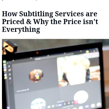
How Subtitling Services are
Priced & Why the Price isn’t
Everything