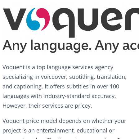
Voquent is a top language services agency
specializing in voiceover, subtitling, translation,
and captioning. It offers subtitles in over 100
languages with industry-standard accuracy.
However, their services are pricey.
Voquent price model depends on whether your
project is an entertainment, educational or