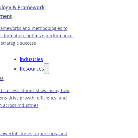
logy & Framework
pment
rameworks and methodologies to
nsformation, optimize performance,
 strategic success
Industries
Resources
es
d success stories showcasing how
ions drive growth, efficiency, and
n across industries
powerful stories, expert tips, and