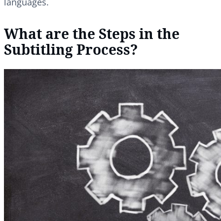
languages.
What are the Steps in the
Subtitling Process?