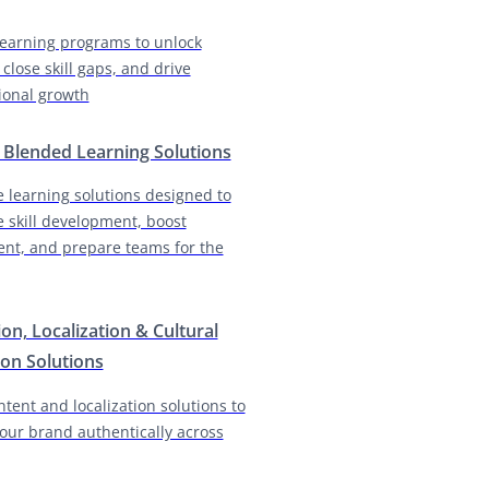
earning programs to unlock
 close skill gaps, and drive
ional growth
& Blended Learning Solutions
e learning solutions designed to
e skill development, boost
nt, and prepare teams for the
ion, Localization & Cultural
on Solutions
ntent and localization solutions to
our brand authentically across