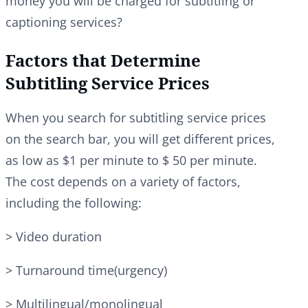
money you will be charged for subtitling or
captioning services?
Factors that Determine
Subtitling Service Prices
When you search for subtitling service prices
on the search bar, you will get different prices,
as low as $1 per minute to $ 50 per minute.
The cost depends on a variety of factors,
including the following:
> Video duration
> Turnaround time(urgency)
> Multilingual/monolingual