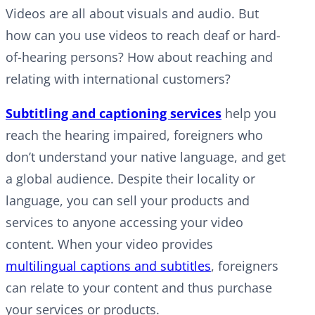
Videos are all about visuals and audio. But
how can you use videos to reach deaf or hard-
of-hearing persons? How about reaching and
relating with international customers?
Subtitling and captioning services
help you
reach the hearing impaired, foreigners who
don’t understand your native language, and get
a global audience. Despite their locality or
language, you can sell your products and
services to anyone accessing your video
content. When your video provides
multilingual captions and subtitles
, foreigners
can relate to your content and thus purchase
your services or products.