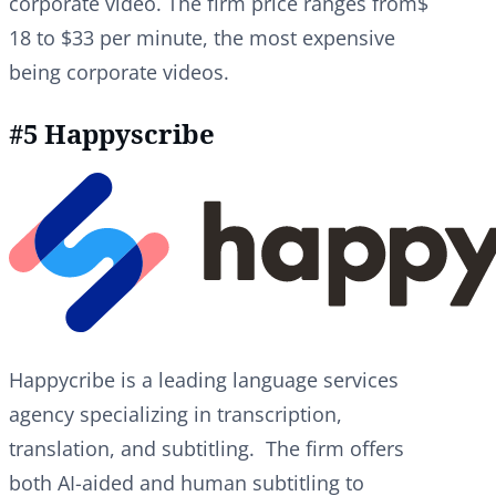
corporate video. The firm price ranges from$
18 to $33 per minute, the most expensive
being corporate videos.
#5 Happyscribe
Happycribe is a leading language services
agency specializing in transcription,
translation, and subtitling. The firm offers
both AI-aided and human subtitling to