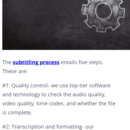
The
subtitling process
entails five steps.
These are:
#1: Quality control- we use top-tier software
and technology to check the audio quality,
video quality, time codes, and whether the file
is complete.
#2: Transcription and formatting- our