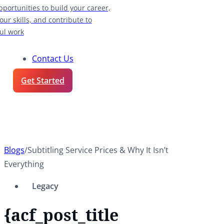
pportunities to build your career,
our skills, and contribute to
ul work
Contact Us
Get Started
Blogs
/
Subtitling Service Prices & Why It Isn’t
Everything
Legacy
{acf_post_title