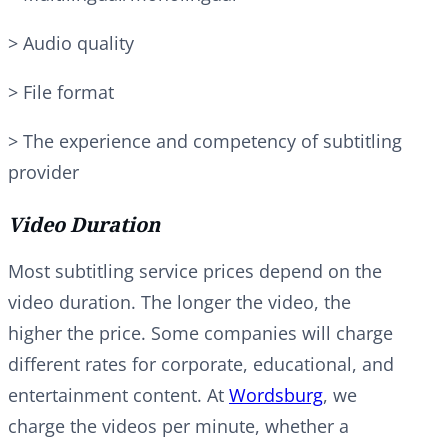
> Audio quality
> File format
> The experience and competency of subtitling
provider
Video Duration
Most subtitling service prices depend on the
video duration. The longer the video, the
higher the price. Some companies will charge
different rates for corporate, educational, and
entertainment content. At
Wordsburg
, we
charge the videos per minute, whether a