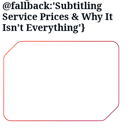
@fallback:'Subtitling
Service Prices & Why It
Isn’t Everything'}