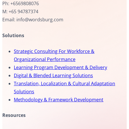
Ph: +6569808076
M: +65 94787374
Email: info@wordsburg.com
Solutions
Strategic Consulting For Workforce &
Organizational Performance
Learning Program Development & Delivery
Digital & Blended Learning Solutions
Translation, Localization & Cultural Adaptation
Solutions
Methodology & Framework Development
Resources