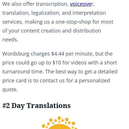
We also offer transcription,
voiceove
r,
translation, legalization, and interpretation
services, making us a one-stop-shop for most
of your content creation and distribution
needs.
Wordsburg charges $4.44 per minute, but the
price could go up to $10 for videos with a short
turnaround time. The best way to get a detailed
price card is to contact us for a personalized
quote.
#2 Day Translations