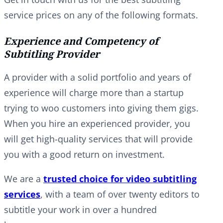
service prices on any of the following formats.
Experience and Competency of
Subtitling Provider
A provider with a solid portfolio and years of
experience will charge more than a startup
trying to woo customers into giving them gigs.
When you hire an experienced provider, you
will get high-quality services that will provide
you with a good return on investment.
We are a
trusted choice for video subtitling
services
, with a team of over twenty editors to
subtitle your work in over a hundred