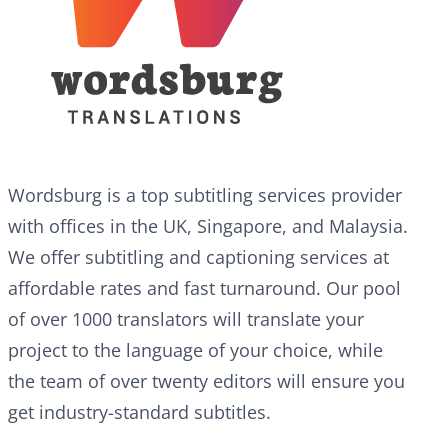
Wordsburg is a top subtitling services provider
with offices in the UK, Singapore, and Malaysia.
We offer subtitling and captioning services at
affordable rates and fast turnaround. Our pool
of over 1000 translators will translate your
project to the language of your choice, while
the team of over twenty editors will ensure you
get industry-standard subtitles.