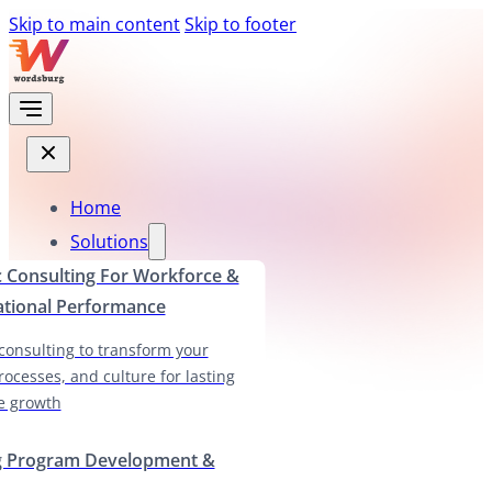
Skip to main content
Skip to footer
Home
Solutions
c Consulting For Workforce &
ational Performance
 consulting to transform your
rocesses, and culture for lasting
e growth
g Program Development &