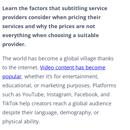
Learn the factors that subtitling service
providers consider when pricing their
services and why the prices are not
everything when choosing a suitable
provider.
The world has become a global village thanks
to the internet.
Video content has become
popular
, whether it’s for entertainment,
educational, or marketing purposes. Platforms
such as YouTube, Instagram, Facebook, and
TikTok help creators reach a global audience
despite their language, demography, or
physical ability.