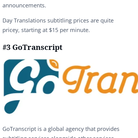
announcements.
Day Translations subtitling prices are quite
pricey, starting at $15 per minute.
#3 GoTranscript
GoTranscript is a global agency that provides