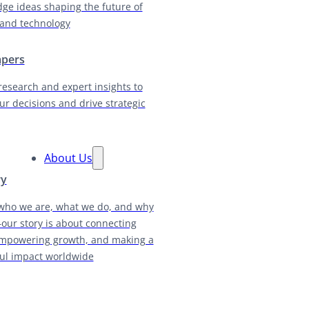
dge ideas shaping the future of
and technology
apers
research and expert insights to
ur decisions and drive strategic
About Us
ry
who we are, what we do, and why
our story is about connecting
empowering growth, and making a
ul impact worldwide