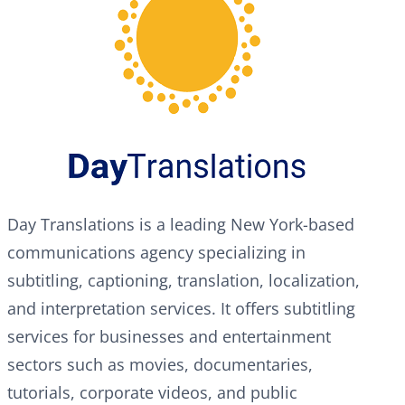
Day Translations is a leading New York-based
communications agency specializing in
subtitling, captioning, translation, localization,
and interpretation services. It offers subtitling
services for businesses and entertainment
sectors such as movies, documentaries,
tutorials, corporate videos, and public