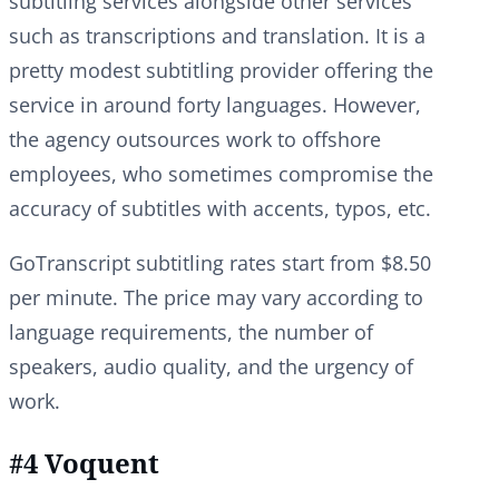
subtitling services alongside other services
such as transcriptions and translation. It is a
pretty modest subtitling provider offering the
service in around forty languages. However,
the agency outsources work to offshore
employees, who sometimes compromise the
accuracy of subtitles with accents, typos, etc.
GoTranscript subtitling rates start from $8.50
per minute. The price may vary according to
language requirements, the number of
speakers, audio quality, and the urgency of
work.
#4 Voquent