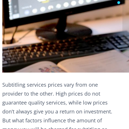
Subtitling services prices vary from one
provider to the other. High prices do not
guarantee quality services, while low prices
don’t always give you a return on investment.
But what factors influence the amount of