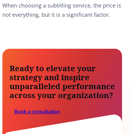
When choosing a subtitling service, the price is
not everything, but it is a significant factor.
Ready to elevate your
strategy and inspire
unparalleled performance
across your organization?
Book a consultation