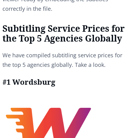
correctly in the file.
Subtitling Service Prices for
the Top 5 Agencies Globally
We have compiled subtitling service prices for
the top 5 agencies globally. Take a look.
#1 Wordsburg