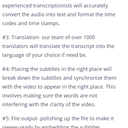
experienced transcriptionists will accurately
convert the audio into text and format the time
codes and time stamps.
#3: Translation- our team of over 1000
translators will translate the transcript into the
language of your choice if need be.
#4: Placing the subtitles in the right place will
break down the subtitles and synchronize them
with the video to appear in the right place. This
involves making sure the words are not
interfering with the clarity of the video.
#5: File output- polishing up the file to make it
viewer-ready by embedding the subtitles