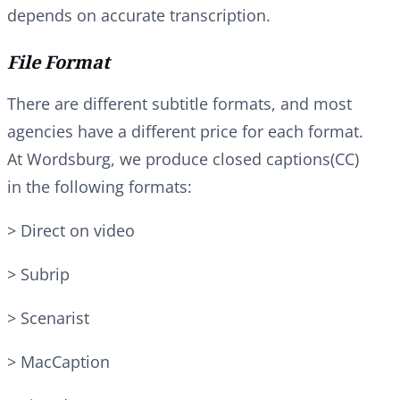
depends on accurate transcription.
File Format
There are different subtitle formats, and most
agencies have a different price for each format.
At Wordsburg, we produce closed captions(CC)
in the following formats:
> Direct on video
> Subrip
> Scenarist
> MacCaption