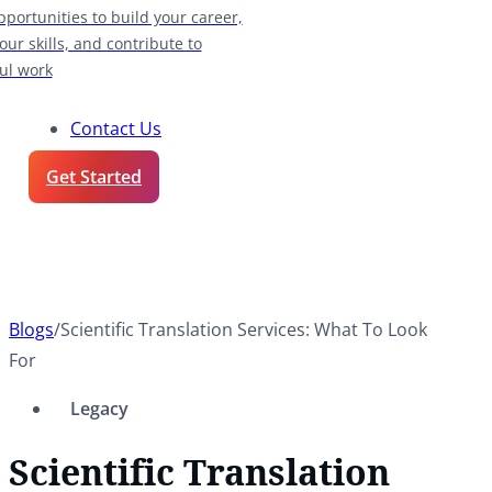
pportunities to build your career,
our skills, and contribute to
ul work
Contact Us
Get Started
Blogs
/
Scientific Translation Services: What To Look
For
Legacy
Scientific Translation