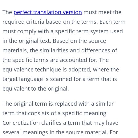
The
perfect translation version
must meet the
required criteria based on the terms. Each term
must comply with a specific term system used
in the original text. Based on the source
materials, the similarities and differences of
the specific terms are accounted for. The
equivalence technique is adopted, where the
target language is scanned for a term that is
equivalent to the original.
The original term is replaced with a similar
term that consists of a specific meaning.
Concretization clarifies a term that may have
several meanings in the source material. For