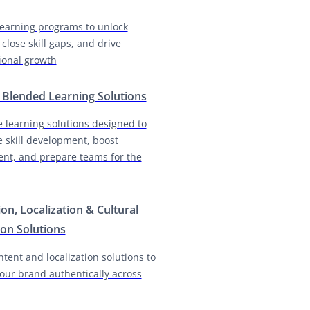
earning programs to unlock
 close skill gaps, and drive
ional growth
& Blended Learning Solutions
e learning solutions designed to
e skill development, boost
nt, and prepare teams for the
ion, Localization & Cultural
on Solutions
ntent and localization solutions to
our brand authentically across