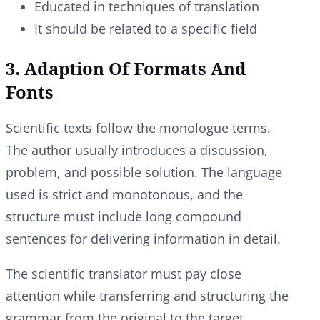
Educated in techniques of translation
It should be related to a specific field
3. Adaption Of Formats And
Fonts
Scientific texts follow the monologue terms.
The author usually introduces a discussion,
problem, and possible solution. The language
used is strict and monotonous, and the
structure must include long compound
sentences for delivering information in detail.
The scientific translator must pay close
attention while transferring and structuring the
grammar from the original to the target