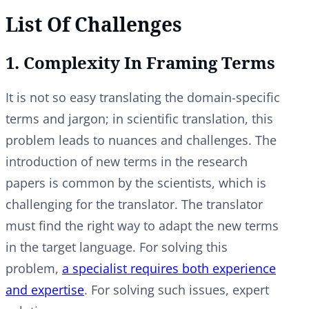
List Of Challenges
1. Complexity In Framing Terms
It is not so easy translating the domain-specific
terms and jargon; in scientific translation, this
problem leads to nuances and challenges. The
introduction of new terms in the research
papers is common by the scientists, which is
challenging for the translator. The translator
must find the right way to adapt the new terms
in the target language. For solving this
problem,
a specialist requires both experience
and expertise
. For solving such issues, expert