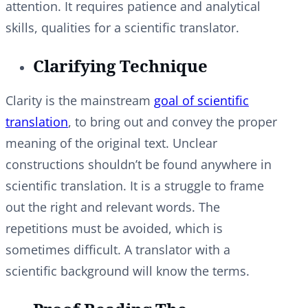
attention. It requires patience and analytical
skills, qualities for a scientific translator.
Clarifying Technique
Clarity is the mainstream
goal of scientific
translation
, to bring out and convey the proper
meaning of the original text. Unclear
constructions shouldn’t be found anywhere in
scientific translation. It is a struggle to frame
out the right and relevant words. The
repetitions must be avoided, which is
sometimes difficult. A translator with a
scientific background will know the terms.