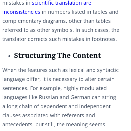
mistakes in
scientific translation are
inconsistencies
in numbers listed in tables and
complementary diagrams, other than tables
referred to as other symbols. In such cases, the
translator corrects such mistakes in footnotes.
Structuring The Content
When the features such as lexical and syntactic
language differ, it is necessary to alter certain
sentences. For example, highly modulated
languages like Russian and German can string
a long chain of dependent and independent
clauses associated with referents and
antecedents, but still, the meaning seems