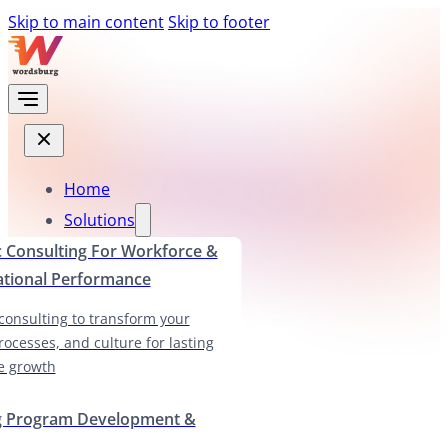
Skip to main content
Skip to footer
Home
Solutions
c Consulting For Workforce &
ational Performance
 consulting to transform your
rocesses, and culture for lasting
e growth
g Program Development &