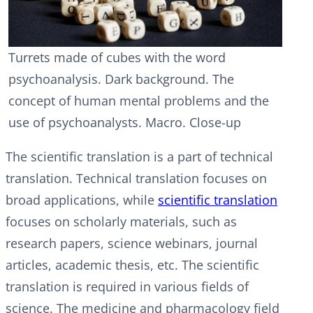
Turrets made of cubes with the word
psychoanalysis. Dark background. The
concept of human mental problems and the
use of psychoanalysts. Macro. Close-up
The scientific translation is a part of technical
translation. Technical translation focuses on
broad applications, while
scientific translation
focuses on scholarly materials, such as
research papers, science webinars, journal
articles, academic thesis, etc. The scientific
translation is required in various fields of
science. The medicine and pharmacology field