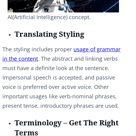
AI(Artificial Intelligence) concept.
Translating Styling
The styling includes proper
usage of grammar
in the content
. The abstract and linking verbs
must have a definite look at the sentence.
Impersonal speech is accepted, and passive
voice is preferred over active voice. Other
important usages like verb-nominal phrases,
present tense, introductory phrases are used.
Terminology – Get The Right
Terms