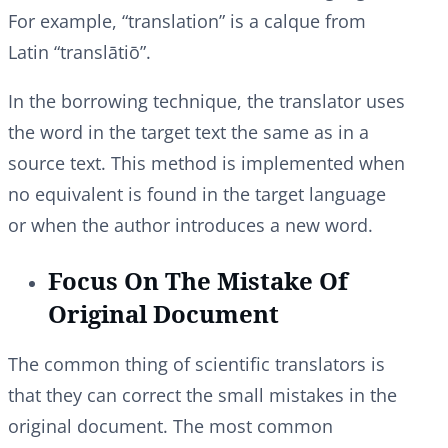
For example, “translation” is a calque from
Latin “translātiō”.
In the borrowing technique, the translator uses
the word in the target text the same as in a
source text. This method is implemented when
no equivalent is found in the target language
or when the author introduces a new word.
Focus On The Mistake Of
Original Document
The common thing of scientific translators is
that they can correct the small mistakes in the
original document. The most common