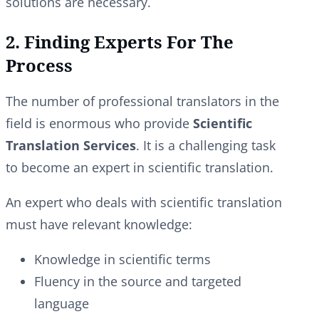
solutions are necessary.
2. Finding Experts For The
Process
The number of professional translators in the
field is enormous who provide
Scientific
Translation Services
. It is a challenging task
to become an expert in scientific translation.
An expert who deals with scientific translation
must have relevant knowledge:
Knowledge in scientific terms
Fluency in the source and targeted
language