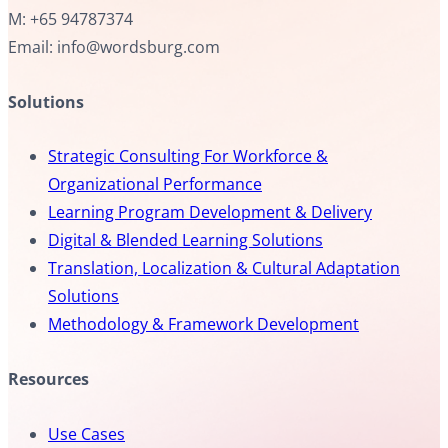
M: +65 94787374
Email: info@wordsburg.com
Solutions
Strategic Consulting For Workforce &
Organizational Performance
Learning Program Development & Delivery
Digital & Blended Learning Solutions
Translation, Localization & Cultural Adaptation
Solutions
Methodology & Framework Development
Resources
Use Cases