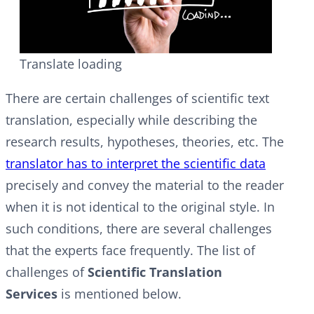
Translate loading
There are certain challenges of scientific text
translation, especially while describing the
research results, hypotheses, theories, etc. The
translator has to interpret the scientific data
precisely and convey the material to the reader
when it is not identical to the original style. In
such conditions, there are several challenges
that the experts face frequently. The list of
challenges of
Scientific Translation
Services
is mentioned below.