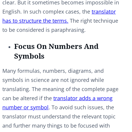
clear. But it sometimes becomes impossible in
English. In such complex cases, the
translator
has to structure the terms.
The right technique
to be considered is paraphrasing.
Focus On Numbers And
Symbols
Many formulas, numbers, diagrams, and
symbols in science are not ignored while
translating. The meaning of the complete page
can be altered if the
translator adds a wrong
number or symbol
. To avoid such issues, the
translator must understand the relevant topic
and further many things to be focused with