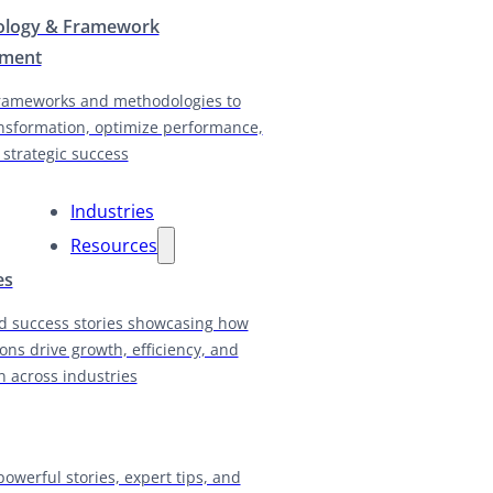
logy & Framework
pment
rameworks and methodologies to
nsformation, optimize performance,
 strategic success
Industries
Resources
es
d success stories showcasing how
ions drive growth, efficiency, and
n across industries
powerful stories, expert tips, and