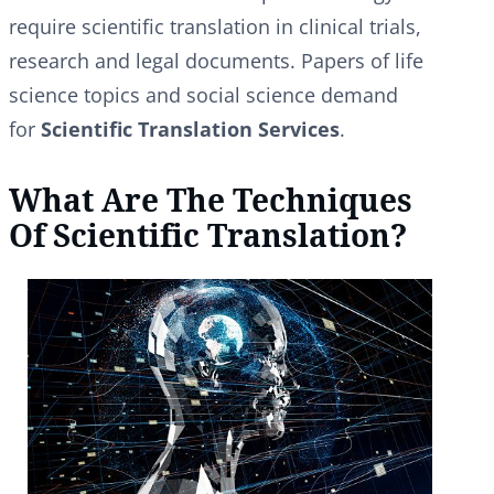
require scientific translation in clinical trials,
research and legal documents. Papers of life
science topics and social science demand
for
Scientific Translation Services
.
What Are The Techniques
Of Scientific Translation?