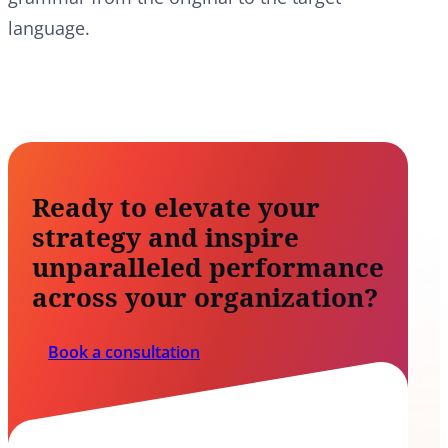
language.
Ready to elevate your
strategy and inspire
unparalleled performance
across your organization?
Book a consultation