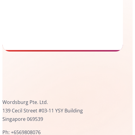
Wordsburg Pte. Ltd.
139 Cecil Street #03-11 YSY Building
Singapore 069539
Ph: +6569808076