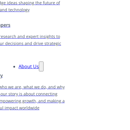
dge ideas shaping the future of
and technology
apers
research and expert insights to
ur decisions and drive strategic
About Us
ry
who we are, what we do, and why
our story is about connecting
empowering growth, and making a
ul impact worldwide