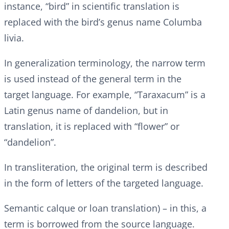
instance, “bird” in scientific translation is
replaced with the bird’s genus name Columba
livia.
In generalization terminology, the narrow term
is used instead of the general term in the
target language. For example, “Taraxacum” is a
Latin genus name of dandelion, but in
translation, it is replaced with “flower” or
“dandelion”.
In transliteration, the original term is described
in the form of letters of the targeted language.
Semantic calque or loan translation) – in this, a
term is borrowed from the source language.