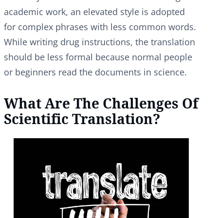
academic work, an elevated style is adopted
for complex phrases with less common words.
While writing drug instructions, the translation
should be less formal because normal people
or beginners read the documents in science.
What Are The Challenges Of
Scientific Translation?