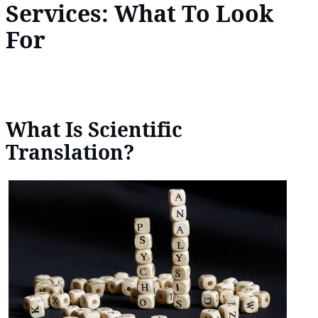
Services: What To Look
For
What Is Scientific
Translation?