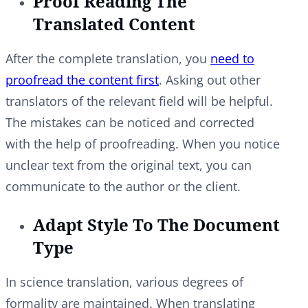
Proof Reading The
Translated Content
After the complete translation, you
need to
proofread the content first
. Asking out other
translators of the relevant field will be helpful.
The mistakes can be noticed and corrected
with the help of proofreading. When you notice
unclear text from the original text, you can
communicate to the author or the client.
Adapt Style To The Document
Type
In science translation, various degrees of
formality are maintained. When translating