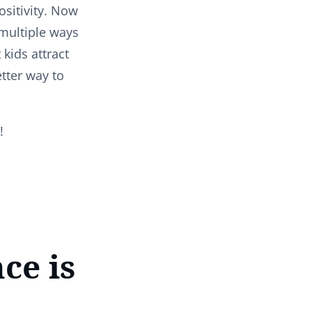
sitivity. Now
 multiple ways
 kids attract
etter way to
g!
ce is