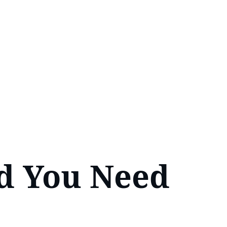
d You Need