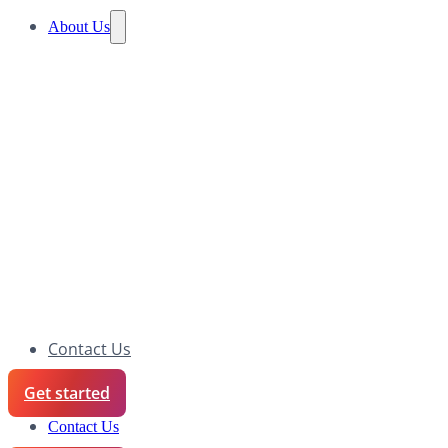
About Us
Contact Us
Get started
Contact Us