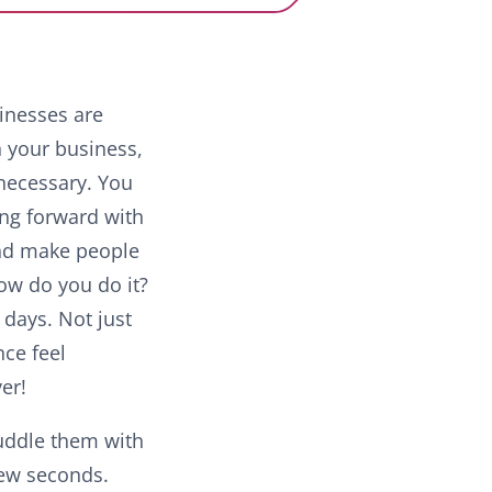
sinesses are
n your business,
 necessary. You
ing forward with
nd make people
ow do you do it?
days. Not just
nce feel
ver!
uddle them with
few seconds.