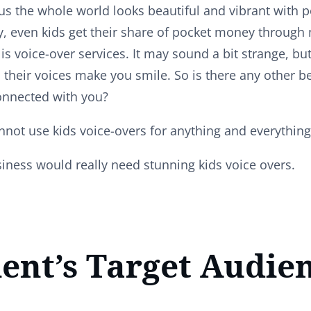
 the whole world looks beautiful and vibrant with po
y, even kids get their share of pocket money through
is voice-over services. It may sound a bit strange, but
 their voices make you smile. So is there any other b
onnected with you?
not use kids voice-overs for anything and everythin
iness would really need stunning kids voice overs.
ient’s Target Audien