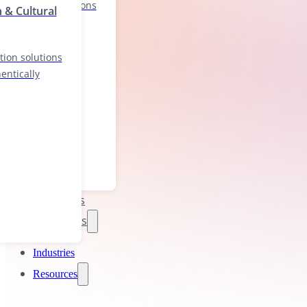
localization solutions
n & Cultural
nd authentically
tion solutions
entically
Industries
Resources
Industries
Resources