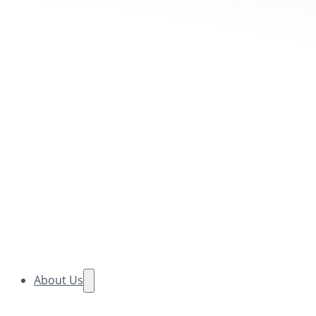
About Us