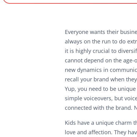
Everyone wants their busine
always on the run to do extr
it is highly crucial to dive
cannot depend on the age-ol
new dynamics in communica
recall your brand when they
Yup, you need to be unique 
simple voiceovers, but voic
connected with the brand. 
Kids have a unique charm t
love and affection. They ha