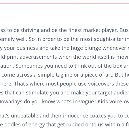
ss to be thriving and be the finest market player. Bu
emely well. So in order to be the most sought-after i
rsify your business and take the huge plunge whenever
d print advertisements when the world itself is mov
tion. Sometimes you need to think out of the box a
 come across a simple tagline or a piece of art. But h
here! That’s where most people use voiceovers these 
es that can stimulate you and make your target audie
Nowadays do you know what’s in vogue? Kids voice-o
hat’s unbeatable and their innocence coaxes you to c
ve oodles of energy that get rubbed onto us within a 