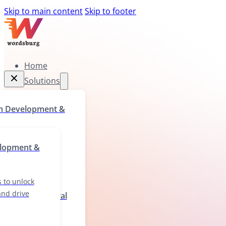
Skip to main content
Skip to footer
Home
Solutions
Home
m Development &
Solutions
rograms to unlock
elopment &
ll gaps, and drive
wth
 to unlock
 and drive
ization & Cultural
ions