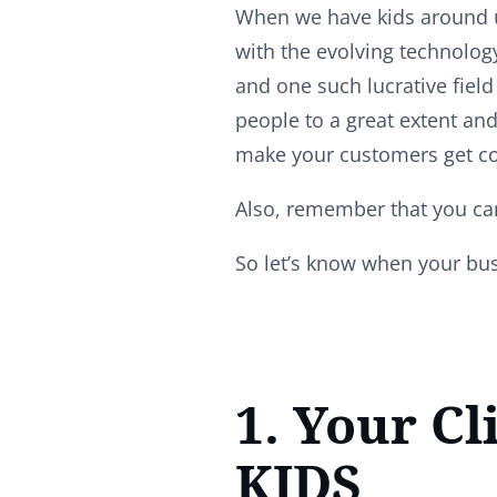
When we have kids around us
with the evolving technolog
and one such lucrative field 
people to a great extent and
make your customers get c
Also, remember that you can
So let’s know when your bus
1. Your Cl
KIDS