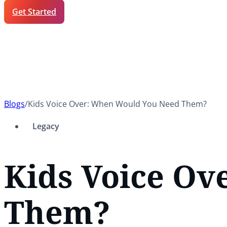
Get Started
Blogs
/
Kids Voice Over: When Would You Need Them?
Legacy
Kids Voice O
Them?