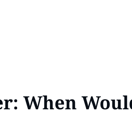
ver: When Woul