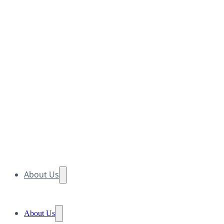
About Us
About Us