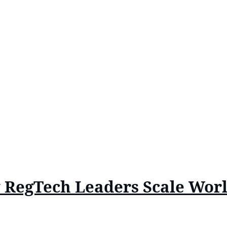
w RegTech Leaders Scale Wor