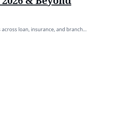
r 2026 & Beyond
es across loan, insurance, and branch…