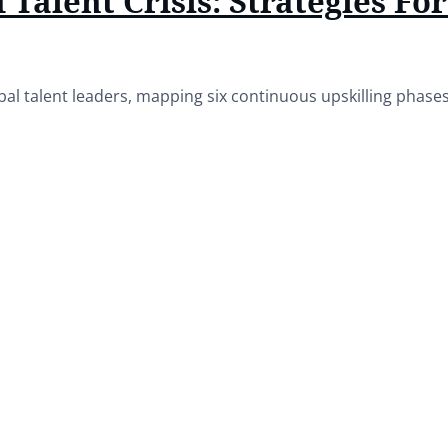
 Talent Crisis: Strategies Fo
bal talent leaders, mapping six continuous upskilling phas