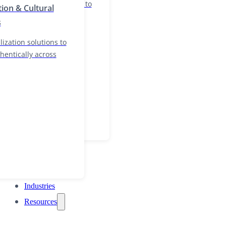
nd localization solutions to
tion & Cultural
and authentically across
s
ization solutions to
hentically across
Industries
Resources
Industries
Resources