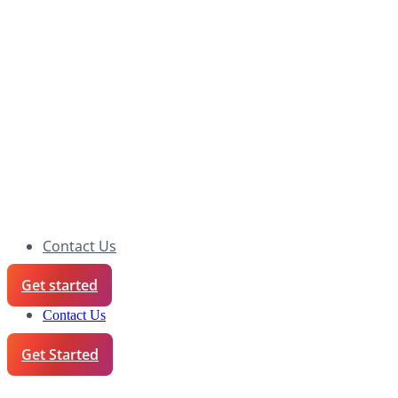
Contact Us
Get started
Contact Us
Get Started