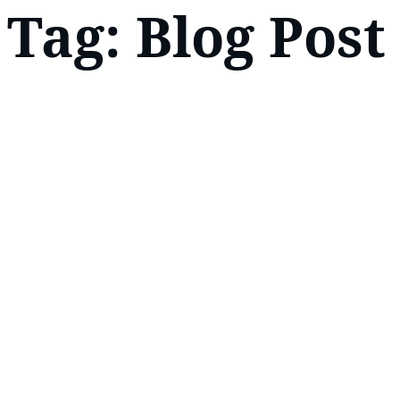
Tag:
Blog Post