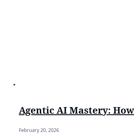
Agentic AI Mastery: Ho
February 20, 2026