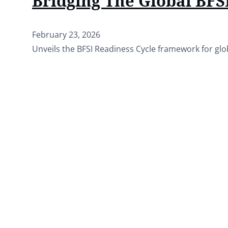
Bridging The Global BFSI
February 23, 2026
Unveils the BFSI Readiness Cycle framework for glo