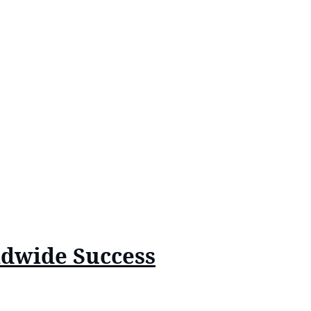
ldwide Success