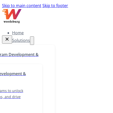
Skip to main content
Skip to footer
Home
Solutions
Home
gram Development &
Solutions
g programs to unlock
evelopment &
skill gaps, and drive
growth
ams to unlock
ps, and drive
ocalization & Cultural
lutions