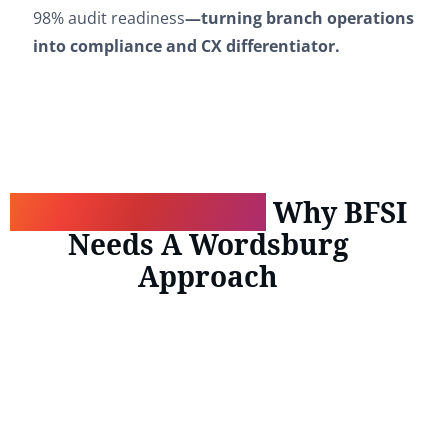
98% audit readiness
—turning branch operations
into compliance and CX differentiator.
Scale Confidently:
Why BFSI
Needs A Wordsburg
Approach