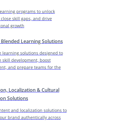
earning programs to unlock
 close skill gaps, and drive
ional growth
& Blended Learning Solutions
e learning solutions designed to
e skill development, boost
nt, and prepare teams for the
ion, Localization & Cultural
on Solutions
ntent and localization solutions to
our brand authentically across