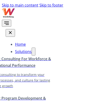
Skip to main content
Skip to footer
Home
Solutions
c Consulting For Workforce &
ational Performance
 consulting to transform your
rocesses, and culture for lasting
e growth
g Program Development &