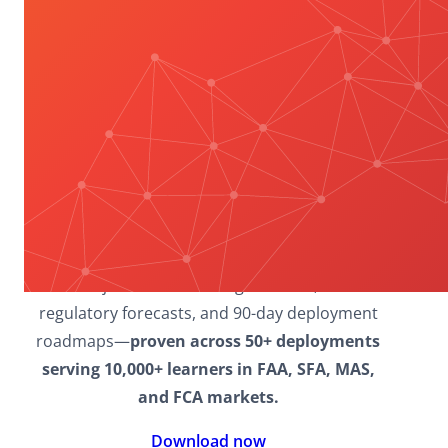
Explore how BFSI enterprises
conquer 62%
CPD incompletion rates, 70% leadership
gaps, and regulatory complexity through
proven frameworks
delivering 94%
compliance mastery and 28% productivity ROI.
Download now
to access research-backed
models, including the 4-Phase Mastery
Framework, 6 Essential Leadership Domains,
multi-jurisdiction scaling matrices, 2026
regulatory forecasts, and 90-day deployment
roadmaps—
proven across 50+ deployments
serving 10,000+ learners in FAA, SFA, MAS,
and FCA markets.
Download now