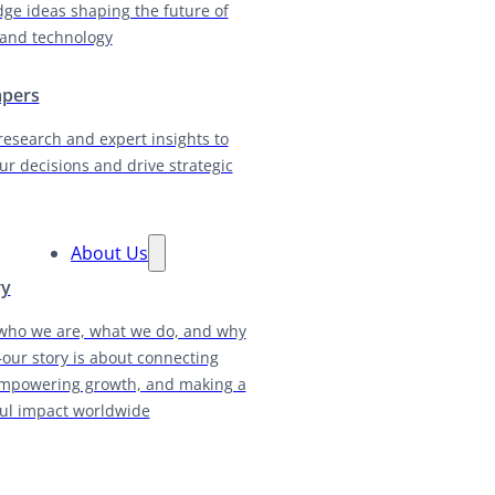
dge ideas shaping the future of
and technology
apers
research and expert insights to
ur decisions and drive strategic
About Us
ry
who we are, what we do, and why
our story is about connecting
empowering growth, and making a
ul impact worldwide