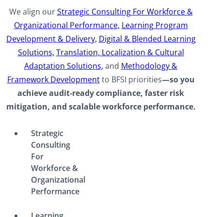
We align our
Strategic Consulting For Workforce &
Organizational Performance,
Learning Program
Development & Delivery,
Digital & Blended Learning
Solutions,
Translation, Localization & Cultural
Adaptation Solutions,
and
Methodology &
Framework Development
to BFSI priorities
—so you
achieve audit-ready compliance, faster risk
mitigation, and scalable workforce performance.​
Strategic
Consulting
For
Workforce &
Organizational
Performance
Learning