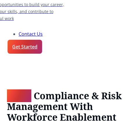
pportunities to build your career,
our skills, and contribute to
ul work
Contact Us
Get Started
BFSI:
Compliance & Risk
Management With
Workforce Enablement