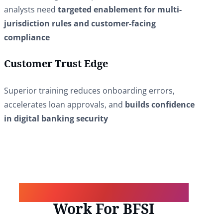
analysts need
targeted enablement for multi-
jurisdiction rules and customer-facing
compliance
Customer Trust Edge
Superior training reduces onboarding errors,
accelerates loan approvals, and
builds confidence
in digital banking security
How Our Core Solutions
Work For BFSI