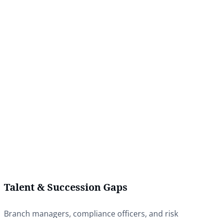
Talent & Succession Gaps
Branch managers, compliance officers, and risk