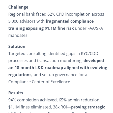
Challenge
Regional bank faced 62% CPD incompletion across
5,000 advisors with
fragmented compliance
training exposing $1.1M fine risk
under FAA/SFA
mandates.
Solution
Targeted consulting identified gaps in KYC/CDD
processes and transaction monitoring,
developed
an 18-month L&D roadmap aligned with evolving
regulations,
and set up governance for a
Compliance Center of Excellence.
Results
94% completion achieved, 65% admin reduction,
$1.1M fines eliminated, 38x ROI—
proving strategic