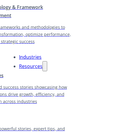
logy & Framework
pment
rameworks and methodologies to
nsformation, optimize performance,
 strategic success
Industries
Resources
es
d success stories showcasing how
ions drive growth, efficiency, and
n across industries
powerful stories, expert tips, and