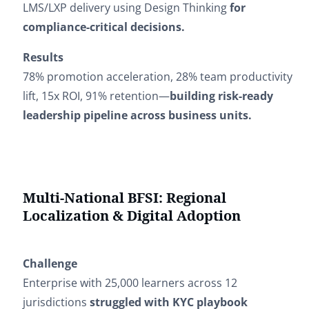
LMS/LXP delivery using Design Thinking
for
compliance-critical decisions.
Results
78% promotion acceleration, 28% team productivity
lift, 15x ROI, 91% retention—
building risk-ready
leadership pipeline across business units.
Multi-National BFSI: Regional
Localization & Digital Adoption
Challenge
Enterprise with 25,000 learners across 12
jurisdictions
struggled with KYC playbook