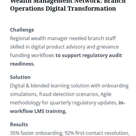
Wealth Management Network: Branch
Operations Digital Transformation
Challenge
Regional wealth manager needed branch staff
skilled in digital product advisory and grievance
handling workflows
to support regulatory audit
readiness.
Solution
Digital & blended learning solution with onboarding
simulations, fraud detection scenarios, Agile
methodology for quarterly regulatory updates,
in-
workflow LMS training.
Results
35% faster onboarding, 92% first-contact resolution,