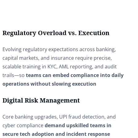
Regulatory Overload vs. Execution
Evolving regulatory expectations across banking,
capital markets, and insurance require precise,
scalable training in KYC, AML reporting, and audit
trails—so
teams can embed compliance into daily
operations without slowing execution
Digital Risk Management
Core banking upgrades, UPI fraud detection, and
cyber compliance
demand upskilled teams in
secure tech adoption and incident response