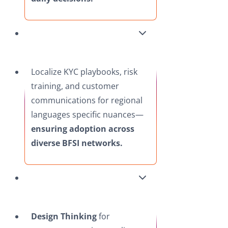
Localize KYC playbooks, risk
training, and customer
communications for regional
languages specific nuances—
ensuring adoption across
diverse BFSI networks.​
Design Thinking
for