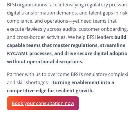
BFSI organizations face intensifying regulatory pressure
digital transformation demands, and talent gaps in risk,
compliance, and operations—yet need teams that
execute flawlessly across audits, customer onboarding,
and cross-border activities. We help BFSI leaders
build
capable teams that master regulations, streamline
KYC/AML processes, and drive secure digital adoptio
without operational disruptions.​
Partner with us to overcome BFSI’s regulatory complexit
and skill shortages
—turning enablement into a
competitive edge for resilient growth.​
Book your consultation now