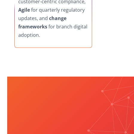
customer-centric compliance,
Agile
for quarterly regulatory
updates, and
change
frameworks
for branch digital
adoption.
Unlock Compliance &
Leadership
Transformation: BFSI
Playbook