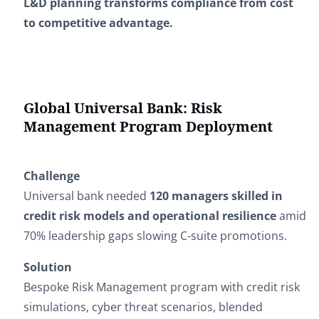
L&D planning transforms compliance from cost
to competitive advantage.
Global Universal Bank: Risk
Management Program Deployment
Challenge
Universal bank needed
120 managers skilled in
credit risk models and operational resilience
amid
70% leadership gaps slowing C-suite promotions.
Solution
Bespoke Risk Management program with credit risk
simulations, cyber threat scenarios, blended