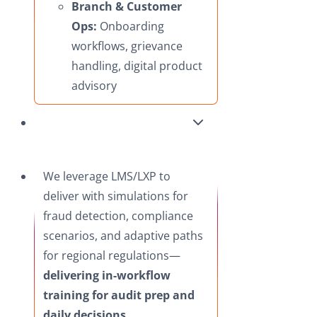
Branch & Customer
Ops:
Onboarding
workflows, grievance
handling, digital product
advisory
We leverage LMS/LXP to
deliver with simulations for
fraud detection, compliance
scenarios, and adaptive paths
for regional regulations—
delivering in-workflow
training for audit prep and
daily decisions.​