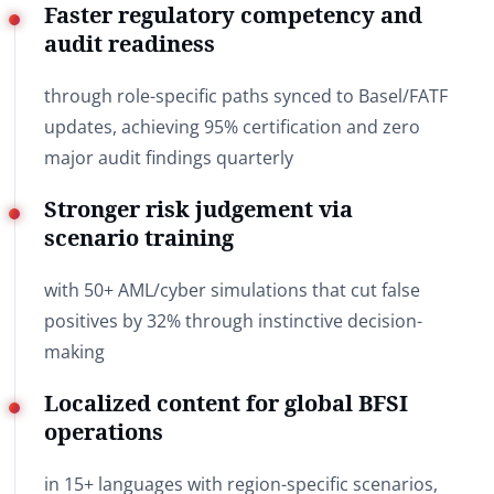
Faster regulatory competency and
audit readiness
through role-specific paths synced to Basel/FATF
updates, achieving 95% certification and zero
major audit findings quarterly
Stronger risk judgement via
scenario training
with 50+ AML/cyber simulations that cut false
positives by 32% through instinctive decision-
making
Localized content for global BFSI
operations
in 15+ languages with region-specific scenarios,