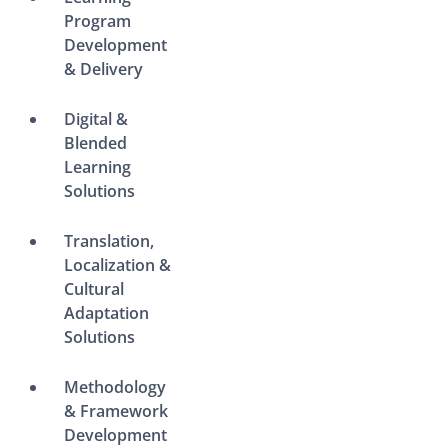
Program
Development
& Delivery
Digital &
Blended
Learning
Solutions
Translation,
Localization &
Cultural
Adaptation
Solutions
Methodology
& Framework
Development