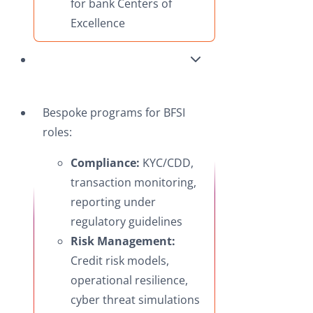
for bank Centers of
Excellence
Bespoke programs for BFSI
roles:
Compliance:
KYC/CDD,
transaction monitoring,
reporting under
regulatory guidelines
Risk Management:
Credit risk models,
operational resilience,
cyber threat simulations