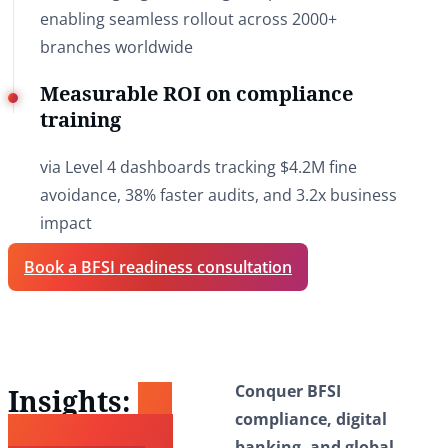
enabling seamless rollout across 2000+
branches worldwide
Measurable ROI on compliance
training
via Level 4 dashboards tracking $4.2M fine
avoidance, 38% faster audits, and 3.2x business
impact
Book a BFSI readiness consultation
Conquer BFSI
Insights:
To
compliance, digital
Power Your
banking, and global