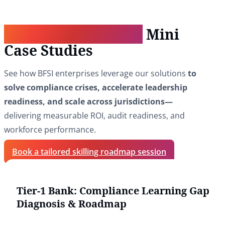
Real-World Impact:
Mini
Case Studies
See how BFSI enterprises leverage our solutions
to
solve compliance crises, accelerate leadership
readiness, and scale across jurisdictions—
delivering measurable ROI, audit readiness, and
workforce performance.
Book a tailored skilling roadmap session
Tier-1 Bank: Compliance Learning Gap
Diagnosis & Roadmap