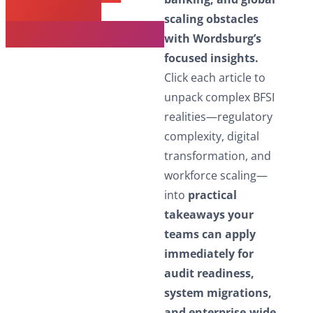
Next BFSI
scaling obstacles
Transformation
with Wordsburg’s
focused insights.
Click each article to
unpack complex BFSI
realities—regulatory
complexity, digital
transformation, and
workforce scaling—
into
practical
takeaways your
teams can apply
immediately for
audit readiness,
system migrations,
and enterprise-wide