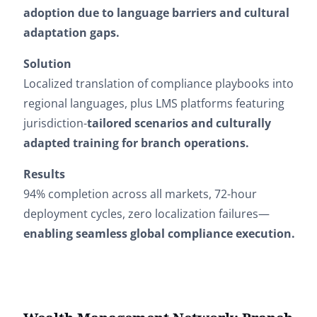
adoption due to language barriers and cultural
adaptation gaps.
Solution
Localized translation of compliance playbooks into
regional languages, plus LMS platforms featuring
jurisdiction-
tailored scenarios and culturally
adapted training for branch operations.
Results
94% completion across all markets, 72-hour
deployment cycles, zero localization failures—
enabling seamless global compliance execution.