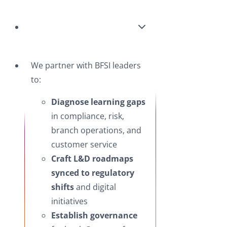
We partner with BFSI leaders
to:
Diagnose learning gaps
in compliance, risk,
branch operations, and
customer service
Craft L&D roadmaps
synced to regulatory
shifts
and digital
initiatives
Establish governance