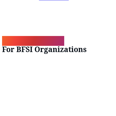
What We Deliver
For BFSI Organizations