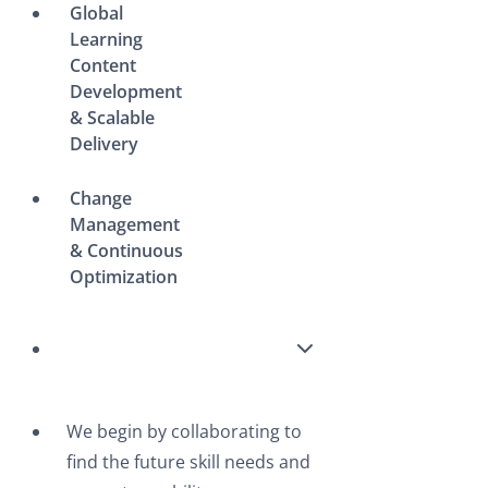
Global
Learning
Content
Development
& Scalable
Delivery
Change
Management
& Continuous
Optimization
We begin by collaborating to
find the future skill needs and