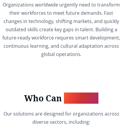
Organizations worldwide urgently need to transform
their workforces to meet future demands. Fast
changes in technology, shifting markets, and quickly
outdated skills create key gaps in talent. Building a
future-ready workforce requires smart development,
continuous learning, and cultural adaptation across
global operations.
Who Can
Benefit?
Our solutions are designed for organizations across
diverse sectors, including: