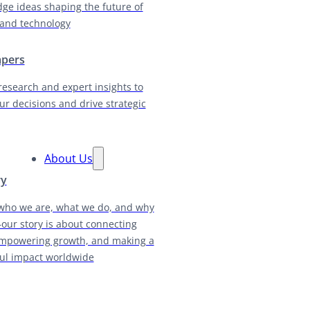
dge ideas shaping the future of
and technology
apers
research and expert insights to
ur decisions and drive strategic
About Us
ry
who we are, what we do, and why
our story is about connecting
empowering growth, and making a
ul impact worldwide