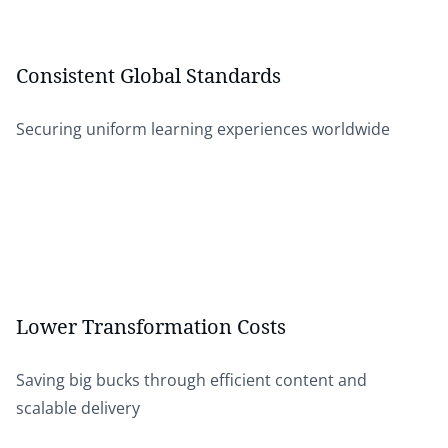
Consistent Global Standards
Securing uniform learning experiences worldwide
Lower Transformation Costs
Saving big bucks through efficient content and
scalable delivery