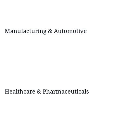
Manufacturing & Automotive
Healthcare & Pharmaceuticals