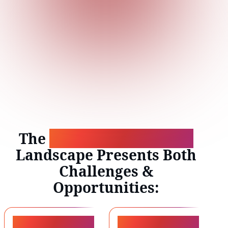
The
Evolving Workforce
Landscape Presents Both
Challenges &
Opportunities:
44%
170M