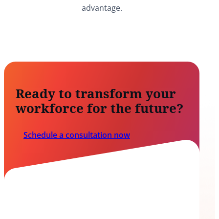
advantage.
Ready to transform your
workforce for the future?
Schedule a consultation now