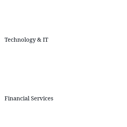
Technology & IT
Financial Services