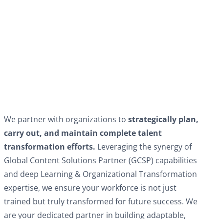
We partner with organizations to
strategically plan,
carry out, and maintain complete talent
transformation efforts.
Leveraging the synergy of
Global Content Solutions Partner (GCSP) capabilities
and deep Learning & Organizational Transformation
expertise, we ensure your workforce is not just
trained but truly transformed for future success. We
are your dedicated partner in building adaptable,