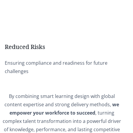
Reduced Risks
Ensuring compliance and readiness for future
challenges
By combining smart learning design with global
content expertise and strong delivery methods,
we
empower your workforce to succeed
, turning
complex talent transformation into a powerful driver
of knowledge, performance, and lasting competitive