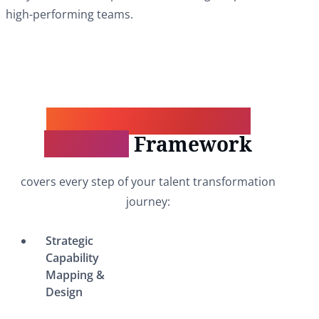
high-performing teams.
Our Comprehensive
Solution
Framework
covers every step of your talent transformation
journey:
Strategic
Capability
Mapping &
Design