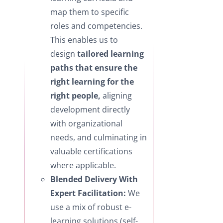
map them to specific
roles and competencies.
This enables us to
design
tailored learning
paths that ensure the
right learning for the
right people,
aligning
development directly
with organizational
needs, and culminating in
valuable certifications
where applicable.
Blended Delivery With
Expert Facilitation:
We
use a mix of robust e-
learning solutions (self-