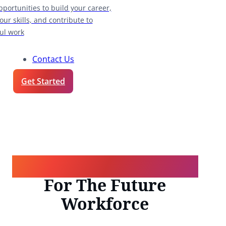
pportunities to build your career,
our skills, and contribute to
ul work
Contact Us
Get Started
Talent Transformation
For The Future
Workforce