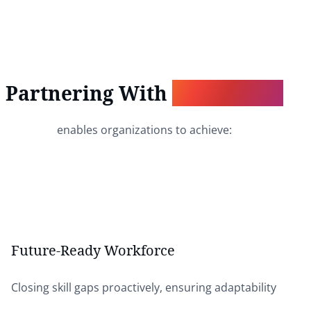
Partnering With
Wordsburg
enables organizations to achieve:
Future-Ready Workforce
Closing skill gaps proactively, ensuring adaptability