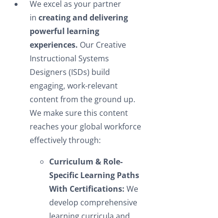
We excel as your partner
in
creating and delivering
powerful learning
experiences.
Our Creative
Instructional Systems
Designers (ISDs) build
engaging, work-relevant
content from the ground up.
We make sure this content
reaches your global workforce
effectively through:
Curriculum & Role-
Specific Learning Paths
With Certifications:
We
develop comprehensive
learning curricula and