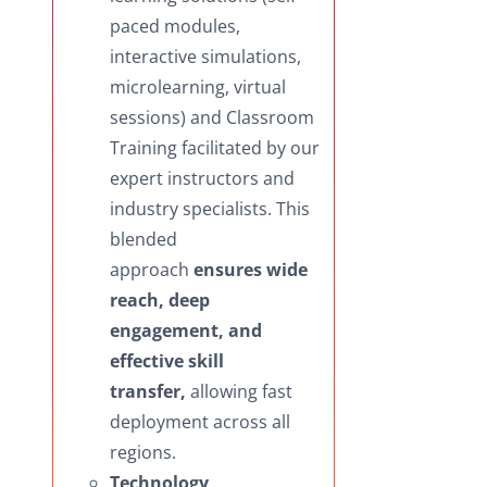
paced modules,
interactive simulations,
microlearning, virtual
sessions) and Classroom
Training facilitated by our
expert instructors and
industry specialists. This
blended
approach
ensures wide
reach, deep
engagement, and
effective skill
transfer,
allowing fast
deployment across all
regions.
Technology