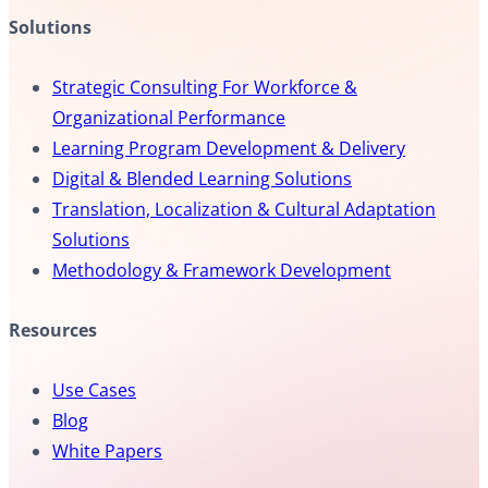
Solutions
Strategic Consulting For Workforce &
Organizational Performance
Learning Program Development & Delivery
Digital & Blended Learning Solutions
Translation, Localization & Cultural Adaptation
Solutions
Methodology & Framework Development
Resources
Use Cases
Blog
White Papers