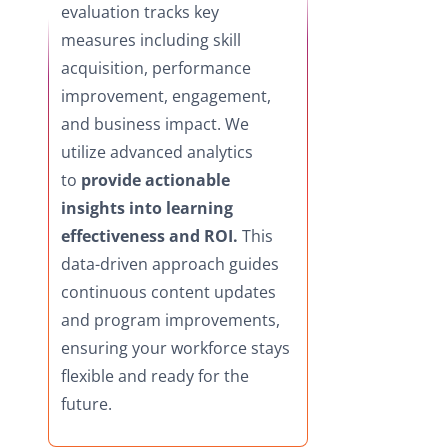
evaluation tracks key
measures including skill
acquisition, performance
improvement, engagement,
and business impact. We
utilize advanced analytics
to
provide actionable
insights into learning
effectiveness and ROI.
This
data-driven approach guides
continuous content updates
and program improvements,
ensuring your workforce stays
flexible and ready for the
future.