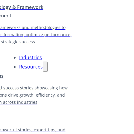
logy & Framework
pment
rameworks and methodologies to
nsformation, optimize performance,
 strategic success
Industries
Resources
es
d success stories showcasing how
ions drive growth, efficiency, and
n across industries
powerful stories, expert tips, and