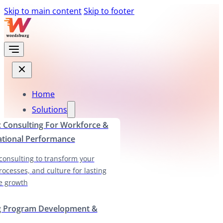
Skip to main content
Skip to footer
Home
Solutions
c Consulting For Workforce &
ational Performance
 consulting to transform your
rocesses, and culture for lasting
e growth
g Program Development &