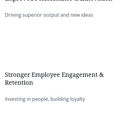
Driving superior output and new ideas
Stronger Employee Engagement &
Retention
Investing in people, building loyalty