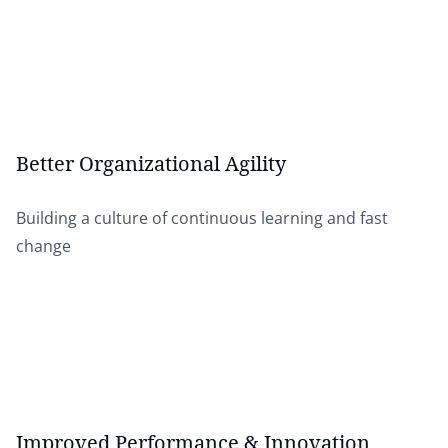
Better Organizational Agility
Building a culture of continuous learning and fast
change
Improved Performance & Innovation