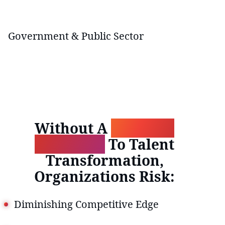
Government & Public Sector
Without A
Strategic
Approach
To Talent
Transformation,
Organizations Risk:
Diminishing Competitive Edge