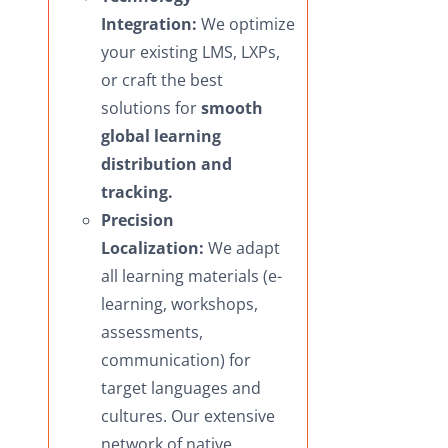
Integration:
We optimize
your existing LMS, LXPs,
or craft the best
solutions for
smooth
global learning
distribution and
tracking.
Precision
Localization:
We adapt
all learning materials (e-
learning, workshops,
assessments,
communication) for
target languages and
cultures. Our extensive
network of native