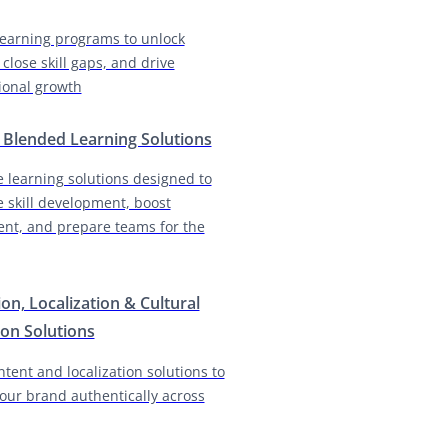
earning programs to unlock
 close skill gaps, and drive
ional growth
& Blended Learning Solutions
e learning solutions designed to
e skill development, boost
nt, and prepare teams for the
ion, Localization & Cultural
on Solutions
ntent and localization solutions to
our brand authentically across