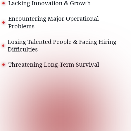
Lacking Innovation & Growth
Encountering Major Operational
Problems
Losing Talented People & Facing Hiring
Difficulties
Threatening Long-Term Survival