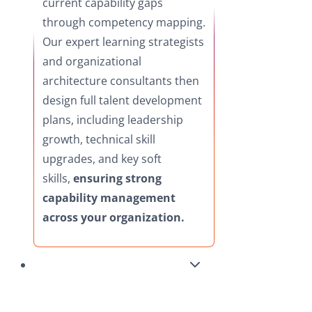
current capability gaps
through competency mapping.
Our expert learning strategists
and organizational
architecture consultants then
design full talent development
plans, including leadership
growth, technical skill
upgrades, and key soft
skills,
ensuring strong
capability management
across your organization.