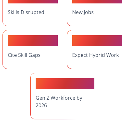
Skills Disrupted
New Jobs
75%
53%
Cite Skill Gaps
Expect Hybrid Work
27%
Gen Z Workforce by
2026