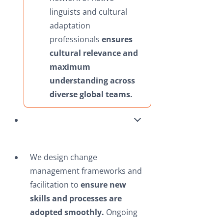
linguists and cultural
adaptation
professionals
ensures
cultural relevance and
maximum
understanding across
diverse global teams.
We design change
management frameworks and
facilitation to
ensure new
skills and processes are
adopted smoothly.
Ongoing