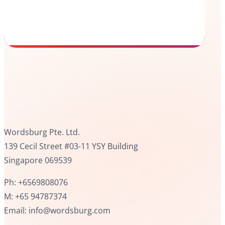
Wordsburg Pte. Ltd.
139 Cecil Street #03-11 YSY Building
Singapore 069539
Ph: +6569808076
M: +65 94787374
Email: info@wordsburg.com