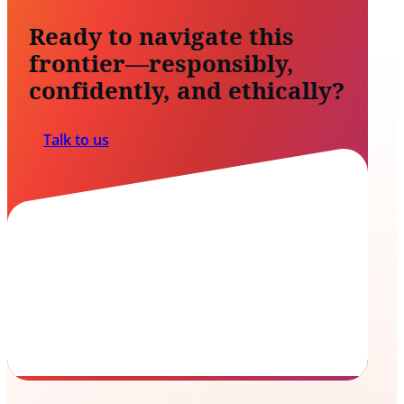
Ready to navigate this
frontier—responsibly,
confidently, and ethically?
Talk to us