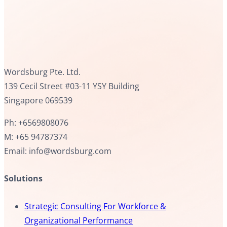
Wordsburg Pte. Ltd.
139 Cecil Street #03-11 YSY Building
Singapore 069539
Ph: +6569808076
M: +65 94787374
Email: info@wordsburg.com
Solutions
Strategic Consulting For Workforce &
Organizational Performance