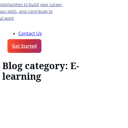
pportunities to build your career,
our skills, and contribute to
ul work
Contact Us
Get Started
Blog category:
E-
learning