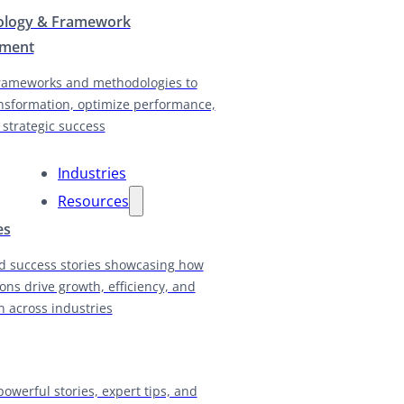
logy & Framework
pment
rameworks and methodologies to
nsformation, optimize performance,
 strategic success
Industries
Resources
es
d success stories showcasing how
ions drive growth, efficiency, and
n across industries
powerful stories, expert tips, and