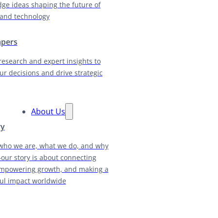
dge ideas shaping the future of
and technology
apers
research and expert insights to
ur decisions and drive strategic
About Us
ry
who we are, what we do, and why
our story is about connecting
empowering growth, and making a
ul impact worldwide