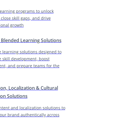
earning programs to unlock
 close skill gaps, and drive
ional growth
& Blended Learning Solutions
e learning solutions designed to
e skill development, boost
nt, and prepare teams for the
ion, Localization & Cultural
on Solutions
ntent and localization solutions to
our brand authentically across