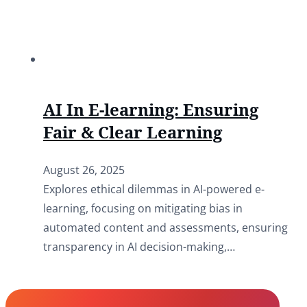
AI In E-learning: Ensuring
Fair & Clear Learning
August 26, 2025
Explores ethical dilemmas in AI-powered e-
learning, focusing on mitigating bias in
automated content and assessments, ensuring
transparency in AI decision-making,…