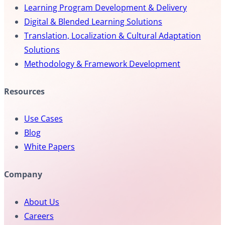
Learning Program Development & Delivery
Digital & Blended Learning Solutions
Translation, Localization & Cultural Adaptation
Solutions
Methodology & Framework Development
Resources
Use Cases
Blog
White Papers
Company
About Us
Careers