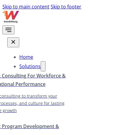
Skip to main content
Skip to footer
Home
Solutions
c Consulting For Workforce &
ational Performance
 consulting to transform your
rocesses, and culture for lasting
e growth
g Program Development &